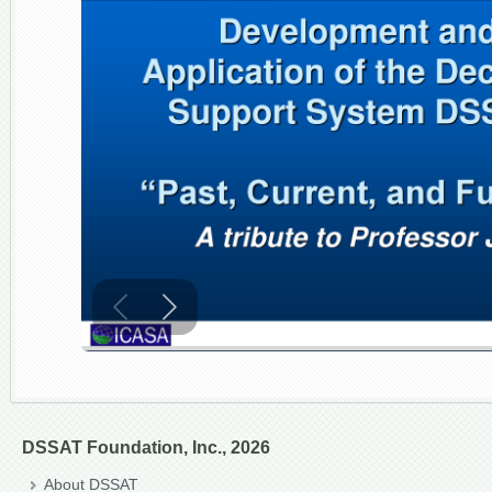
DSSAT Foundation, Inc., 2026
About DSSAT