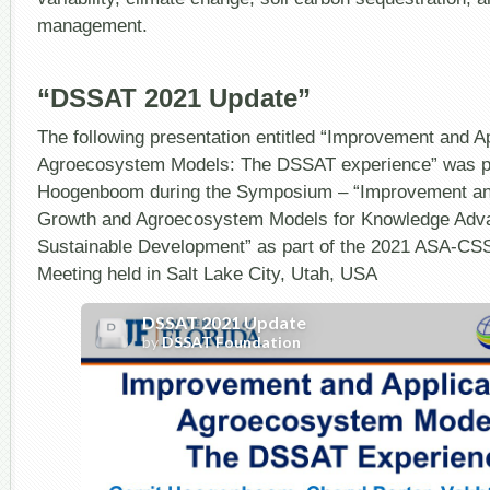
management.
“DSSAT 2021 Update”
The following presentation entitled “Improvement and Ap
Agroecosystem Models: The DSSAT experience” was pr
Hoogenboom during the Symposium – “Improvement and
Growth and Agroecosystem Models for Knowledge Adv
Sustainable Development” as part of the 2021 ASA-C
Meeting held in Salt Lake City, Utah, USA