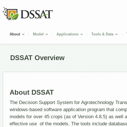
About
Model
Applications
Tools & Data
DSSAT Overview
About DSSAT
The Decision Support System for Agrotechnology Trans
windows-based software application program that comp
models for over 45 crops (as of Version 4.8.5) as well as
effective use of the models. The tools include datab