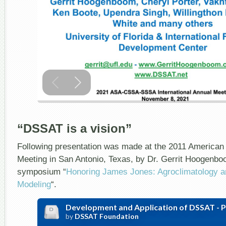
“DSSAT is a vision”
Following presentation was made at the 2011 American
Meeting in San Antonio, Texas, by Dr. Gerrit Hoogenboo
symposium “
Honoring James Jones: Agroclimatology 
Modeling
“.