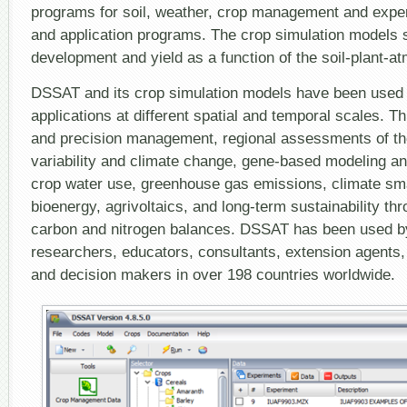
programs for soil, weather, crop management and experim
and application programs. The crop simulation models 
development and yield as a function of the soil-plant-
DSSAT and its crop simulation models have been used f
applications at different spatial and temporal scales. T
and precision management, regional assessments of th
variability and climate change, gene-based modeling an
crop water use, greenhouse gas emissions, climate sma
bioenergy, agrivoltaics, and long-term sustainability thr
carbon and nitrogen balances. DSSAT has been used b
researchers, educators, consultants, extension agents,
and decision makers in over 198 countries worldwide.