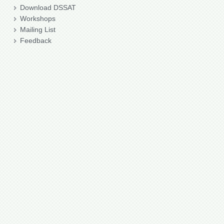
Download DSSAT
Workshops
Mailing List
Feedback