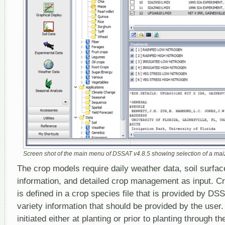
Screen shot of the main menu of DSSAT v4.8.5 showing selection of a maize
The crop models require daily weather data, soil surfac
information, and detailed crop management as input. Cr
is defined in a crop species file that is provided by DSS
variety information that should be provided by the user.
initiated either at planting or prior to planting through t