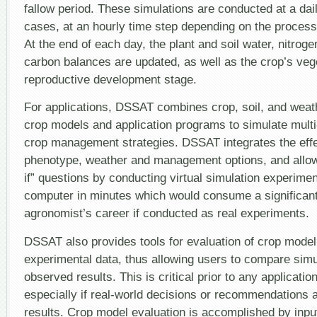
fallow period. These simulations are conducted at a dai
cases, at an hourly time step depending on the process
At the end of each day, the plant and soil water, nitrog
carbon balances are updated, as well as the crop’s veg
reproductive development stage.
For applications, DSSAT combines crop, soil, and weat
crop models and application programs to simulate mult
crop management strategies. DSSAT integrates the effec
phenotype, weather and management options, and allow
if” questions by conducting virtual simulation experime
computer in minutes which would consume a significant
agronomist’s career if conducted as real experiments.
DSSAT also provides tools for evaluation of crop model
experimental data, thus allowing users to compare sim
observed results. This is critical prior to any applicatio
especially if real-world decisions or recommendations
results. Crop model evaluation is accomplished by input