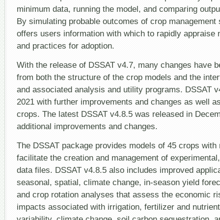
minimum data, running the model, and comparing outpu
By simulating probable outcomes of crop management 
offers users information with which to rapidly appraise
and practices for adoption.
With the release of DSSAT v4.7, many changes have b
from both the structure of the crop models and the inte
and associated analysis and utility programs. DSSAT v
2021 with further improvements and changes as well a
crops. The latest DSSAT v4.8.5 was released in Decem
additional improvements and changes.
The DSSAT package provides models of 45 crops with n
facilitate the creation and management of experimental,
data files. DSSAT v4.8.5 also includes improved applic
seasonal, spatial, climate change, in-season yield for
and crop rotation analyses that assess the economic r
impacts associated with irrigation, fertilizer and nutri
variability, climate change, soil carbon sequestration, 