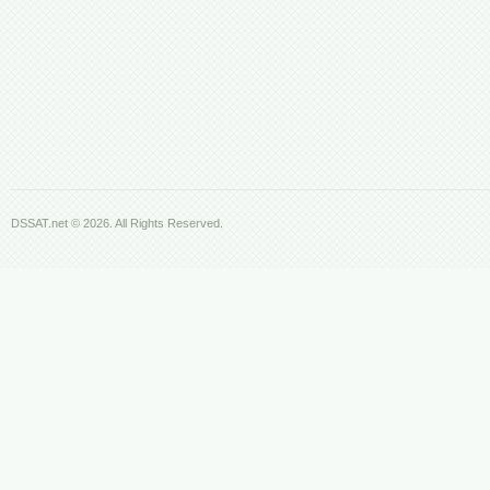
DSSAT.net © 2026. All Rights Reserved.