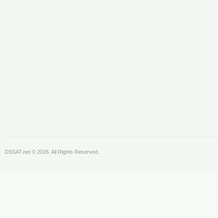
DSSAT.net © 2026. All Rights Reserved.