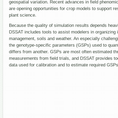
geospatial variation. Recent advances in field phenom
are opening opportunities for crop models to support r
plant science.
Because the quality of simulation results depends heavi
DSSAT includes tools to assist modelers in organizing i
management, soils and weather. An especially challengi
the genotype-specific parameters (GSPs) used to quant
differs from another. GSPs are most often estimated thr
measurements from field trials, and DSSAT provides too
data used for calibration and to estimate required GSPs