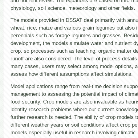
and nutrient levels. The equations are based on informa
physiology, soil science, meteorology and other fields.
The models provided in DSSAT deal primarily with annu
wheat, rice, maize and various grain legumes but also
perennials such as forage legumes and grasses. Besid
development, the models simulate water and nutrient dy
crop, so processes such as leaching, organic matter d
runoff are also considered. The level of process details 
many cases, users may select among model options, al
assess how different assumptions affect simulations.
Model applications range from real-time decision suppor
management to assessing the potential impact of clima
food security. Crop models are also invaluable as heuri
identify research problems where our current knowledge
further research is needed. The ability of crop models 
different weather years or soil conditions affect crop 
models especially useful in research involving climatic 