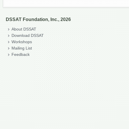
DSSAT Foundation, Inc., 2026
About DSSAT
Download DSSAT
Workshops
Mailing List
Feedback