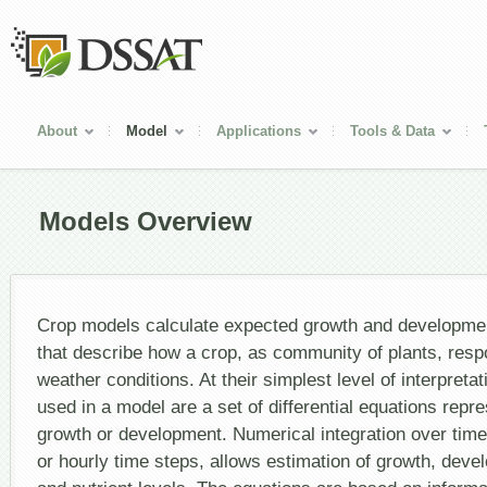
About
Model
Applications
Tools & Data
Models Overview
Crop models calculate expected growth and developme
that describe how a crop, as community of plants, resp
weather conditions. At their simplest level of interpreta
used in a model are a set of differential equations repre
growth or development. Numerical integration over time, 
or hourly time steps, allows estimation of growth, dev