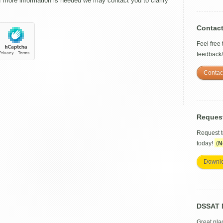
f more information is needed we may contact you to clarify
Contac
Feel free
feedback
Contac
Reques
Request 
today!
(
N
Downl
DSSAT M
Great pla