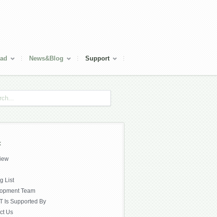
ad
News&Blog
Support
t
iew
g List
lopment Team
 Is Supported By
ct Us