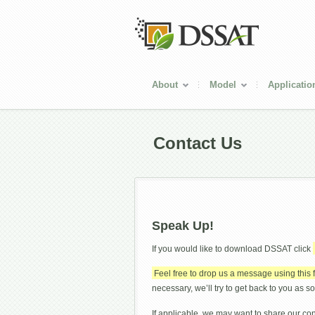
About
Model
Applicatio
Contact Us
Speak Up!
If you would like to download DSSAT click
Feel free to drop us a message using this 
necessary, we’ll try to get back to you as s
If applicable, we may want to share our co