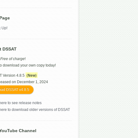
 Page
 Up!
t DSSAT
s
Free of charge
!
o download your own copy today!
 Version 4.8.5
(
New
)
leased on December 1, 2024
ad DSSAT v4.8.5
here to see release notes
 here to download older versions of DSSAT
YouTube Channel