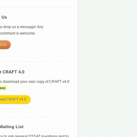
t Us
 to drop us a message! Any
/comment is welcome.
t Us
t CRAFT 4.0
to download your own copy of CRAFT v4.0
ew
)
oad CRAFT v4.0
ailing List
ce to ask general DSSAT questions and to