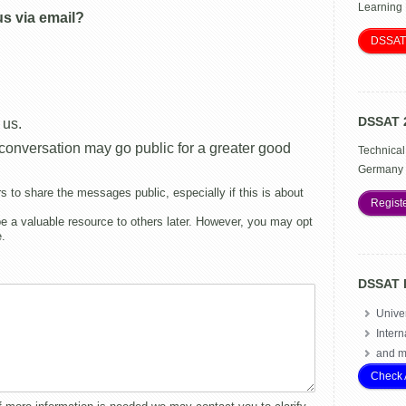
Learning
us via email?
DSSAT
DSSAT 
 us.
s conversation may go public for a greater good
Technical
Germany 
o share the messages public, especially if this is about
Regist
 a valuable resource to others later. However, you may opt
e.
DSSAT 
Univer
Intern
and m
Check 