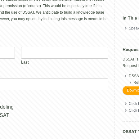
r permission (of course). This would be especially true if this
nd the use of DSSAT. We anticipate to build a knowledge base
In This
ever, you may opt out by indicating this message is meant to be
Speak
Reques
DSSAT i
Last
Request t
DSSAT
Re
Downlo
Click 
deling
Click
SSAT
DSSAT 