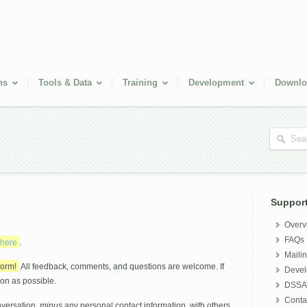
ns
Tools & Data
Training
Development
Downlo
Suppor
Overv
FAQs
here
.
Mailin
form!
All feedback, comments, and questions are welcome. If
Deve
oon as possible.
DSSAT
Conta
nversation,
minus
any personal contact information, with others