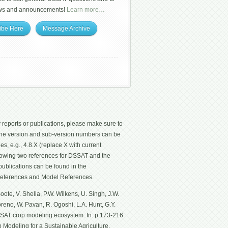
ws and announcements!
Learn more…
ibe Here
Message Archive
 reports or publications, please make sure to
 The version and sub-version numbers can be
les, e.g., 4.8.X (replace X with current
ollowing two references for DSSAT and the
ublications can be found in the
eferences and Model References.
ote, V. Shelia, P.W. Wilkens, U. Singh, J.W.
Moreno, W. Pavan, R. Ogoshi, L.A. Hunt, G.Y.
SSAT crop modeling ecosystem. In: p.173-216
p Modeling for a Sustainable Agriculture.