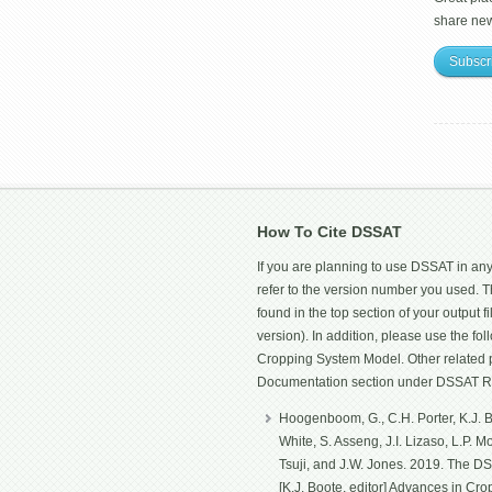
share ne
Subscr
How To Cite DSSAT
If you are planning to use DSSAT in any
refer to the version number you used.
found in the top section of your output fi
version). In addition, please use the f
Cropping System Model. Other related p
Documentation section under DSSAT R
Hoogenboom, G., C.H. Porter, K.J. Bo
White, S. Asseng, J.I. Lizaso, L.P. 
Tsuji, and J.W. Jones. 2019. The D
[K.J. Boote, editor] Advances in Cro