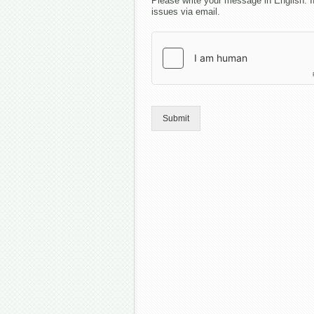
Please write your message in English. I
issues via email.
Submit