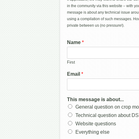
in the community via this website – with you
message is about any technical issue arou
using a compilation of such messages. How
private between us (no pressure!).
Name
*
First
Email
*
This message is about...
General question on crop mo
Technical question about D
Website questions
Everything else