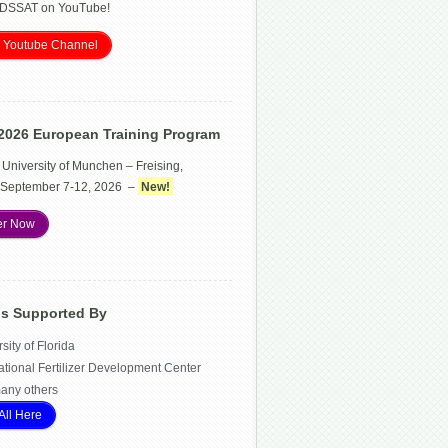
 DSSAT on YouTube!
 Youtube Channel
2026 European Training Program
 University of Munchen – Freising,
September 7-12, 2026 –
New!
er Now
Is Supported By
sity of Florida
ational Fertilizer Development Center
any others
All Here