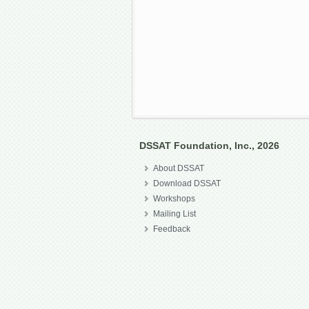
DSSAT Foundation, Inc., 2026
About DSSAT
Download DSSAT
Workshops
Mailing List
Feedback