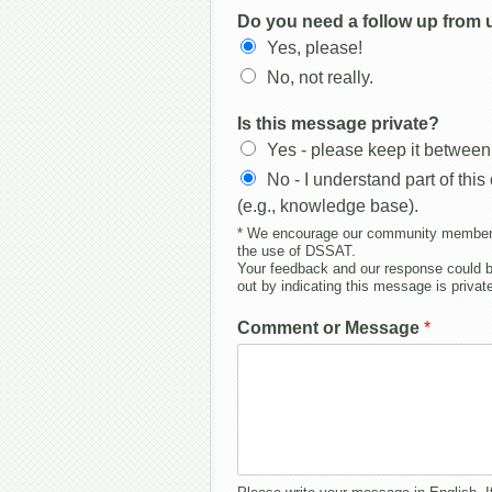
Do you need a follow up from 
Yes, please!
No, not really.
Is this message private?
Yes - please keep it between
No - I understand part of thi
(e.g., knowledge base).
* We encourage our community members t
the use of DSSAT.
Your feedback and our response could be
out by indicating this message is privat
Comment or Message
*