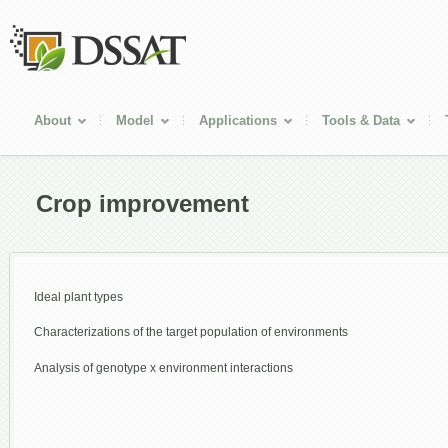
About
Model
Applications
Tools & Data
Crop improvement
Ideal plant types
Characterizations of the target population of environments
Analysis of genotype x environment interactions