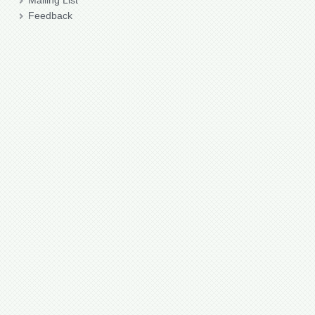
Mailing List
Feedback