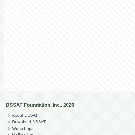
DSSAT Foundation, Inc., 2026
About DSSAT
Download DSSAT
Workshops