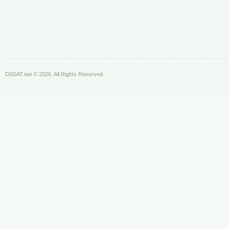
DSSAT.net © 2026. All Rights Reserved.