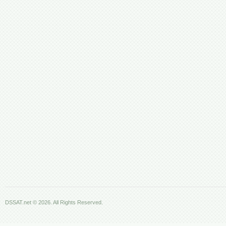
DSSAT.net © 2026. All Rights Reserved.