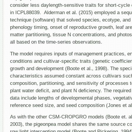
consider less daylength-sensitive traits for short-cycle
in ICPL88039. Alderman et al. (2015) employed a seque
technique (software) that solved species, ecotype, and c
phenology timing, onset of reproductive growth, leaf ar
matter partitioning, tissue N concentrations, and photos
all based on the time-series observations.
The model requires inputs of management practices, e
conditions and cultivar-specific traits (genetic coefficien
growth and development (Boote et al., 1998). The speci
characteristics assumed constant across cultivars suc
composition, partitioning, and sensitivity of processes t
plant water deficit, and plant N deficiency. The require
data include lengths of developmental phases, vegetative 
reference seed size, and seed composition (Jones et al
As with the other CSM-CROPGRO models (Boote et. al.,
2003), the pigeonpea model shares the same source co
row light interception model (Boote and Pickering, 199