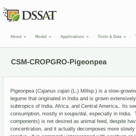
About
Model
Applications
Tools & Data
CSM-CROPGRO-Pigeonpea
Pigeonpea (
Cajanus cajan
(L.) Millsp.) is a slow-growin
legume that originated in India and is grown extensively
subtropics of India, Africa, and Central America,. Its s
consumption, mostly in soups/dal, especially in India.
components) is not desired as animal feed, despite havi
concentration, and it actually decomposes more slowly