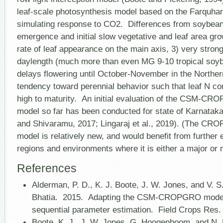
leaf-scale photosynthesis model based on the Farquhar
simulating response to CO
2
. Differences from soybean
emergence and initial slow vegetative and leaf area gro
rate of leaf appearance on the main axis, 3) very strong 
daylength (much more than even MG 9-10 tropical soyb
delays flowering until October-November in the Northe
tendency toward perennial behavior such that leaf N co
high to maturity. An initial evaluation of the CSM-C
model so far has been conducted for state of Karnatak
and Shivaramu, 2017; Lingaraj et al., 2019). (The C
model is relatively new, and would benefit from further 
regions and environments where it is either a major or 
References
Alderman, P. D., K. J. Boote, J. W. Jones, and V. S
Bhatia. 2015. Adapting the CSM-CROPGRO model 
sequential parameter estimation. Field Crops Re
Boote, K. J., J. W. Jones, G. Hoogenboom, and N. 