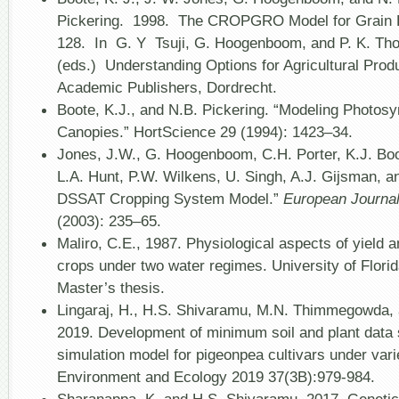
Pickering. 1998. The CROPGRO Model for Grain 
128. In G. Y Tsuji, G. Hoogenboom, and P. K. Tho
(eds.) Understanding Options for Agricultural Prod
Academic Publishers, Dordrecht.
Boote, K.J., and N.B. Pickering. “Modeling Photos
Canopies.” HortScience 29 (1994): 1423–34.
Jones, J.W., G. Hoogenboom, C.H. Porter, K.J. Boo
L.A. Hunt, P.W. Wilkens, U. Singh, A.J. Gijsman, an
DSSAT Cropping System Model.”
European Journa
(2003): 235–65.
Maliro, C.E., 1987. Physiological aspects of yield
crops under two water regimes. University of Florid
Master’s thesis.
Lingaraj, H., H.S. Shivaramu, M.N. Thimmegowda,
2019. Development of minimum soil and plant data
simulation model for pigeonpea cultivars under vari
Environment and Ecology 2019 37(3B):979-984.