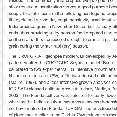
residue. It is commonly intercropped with sorghum or in
slow residue mineralization serves a good purpose bec
supply to a later point in the following non-legume crop
life cycle and strong daylength sensitivity, traditional p
India produce grain in November-December-January aft
ends, thus providing a dry season food crop and also e
on the grain. It is considered drought tolerant, in part
grain during the winter rabi (dry) season.
The CROPGRO-Pigeonpea model was developed by Alde
patterned after the CROPGRO-Soybean model (Boote et
calibrated to two experiments: 1) intensive growth anal
N concentrations on 76W, a Florida-released cultivar, g
(Maliro, 1987), and a less intensive growth analyses o
ICRISAT-released cultivar, grown in Indore, Madhya Pra
2003. The Florida cultivar was selected for early flowe
whereas the Indian cultivar was a very daylength-sensit
not have matured in Florida. ICRISAT has developed sh
of pigeonpea similar to the Florida 76W cultivar, so mo