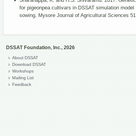
Sharanappa, K. and H.S. Shivaramu. 2017. Genetic c
for pigeonpea cultivars in DSSAT simulation model 
sowing. Mysore Journal of Agricultural Sciences 51
DSSAT Foundation, Inc., 2026
About DSSAT
Download DSSAT
Workshops
Mailing List
Feedback