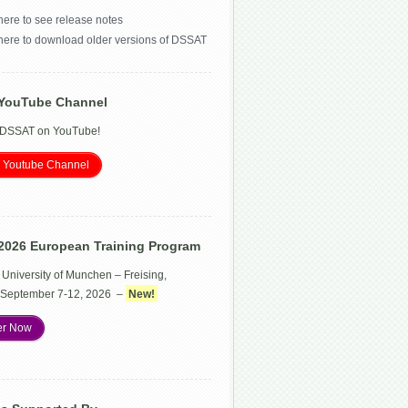
here to see release notes
 here to download older versions of DSSAT
YouTube Channel
 DSSAT on YouTube!
 Youtube Channel
2026 European Training Program
 University of Munchen – Freising,
September 7-12, 2026 –
New!
er Now