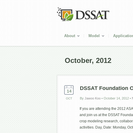
About
Model
Applicatio
October, 2012
DSSAT Foundation 
14
By
Jawoo Koo
•
October 14, 2012
•
OCT
If you are attending the 2012 AS
and join us at the DSSAT Founda
crop modeling research, collabor
activities. Day, Date: Monday, O