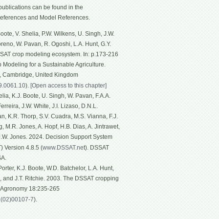
ublications can be found in the
eferences and Model References.
ote, V. Shelia, P.W. Wilkens, U. Singh, J.W.
Moreno, W. Pavan, R. Ogoshi, L.A. Hunt, G.Y.
SSAT crop modeling ecosystem. In: p.173-216
p Modeling for a Sustainable Agriculture.
g, Cambridge, United Kingdom
19.0061.10
).
[Open access to this chapter]
ia, K.J. Boote, U. Singh, W. Pavan, F.A.A.
rreira, J.W. White, J.I. Lizaso, D.N.L.
n, K.R. Thorp, S.V. Cuadra, M.S. Vianna, F.J.
, M.R. Jones, A. Hopf, H.B. Dias, A. Jintrawet,
 J.W. Jones. 2024. Decision Support System
 Version 4.8.5 (
www.DSSAT.ne
t). DSSAT
SA.
rter, K.J. Boote, W.D. Batchelor, L.A. Hunt,
n, and J.T. Ritchie. 2003. The DSSAT cropping
f Agronomy 18:235-265
1(02)00107-7
).