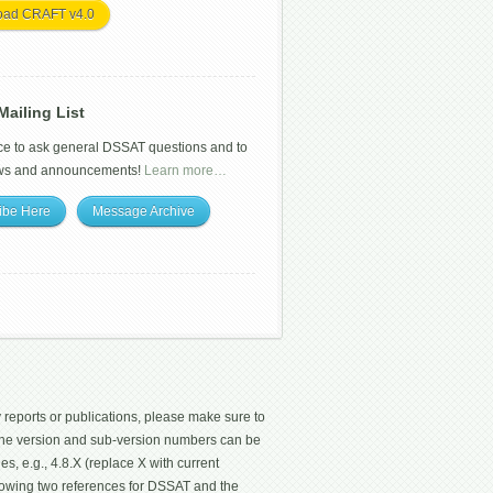
oad CRAFT v4.0
ailing List
ce to ask general DSSAT questions and to
ws and announcements!
Learn more…
ibe Here
Message Archive
 reports or publications, please make sure to
 The version and sub-version numbers can be
les, e.g., 4.8.X (replace X with current
ollowing two references for DSSAT and the