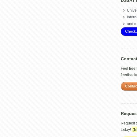
DSSAT 
Univer
Intern
and m
Check 
Contac
Feel free
feedback
Contac
Reques
Request 
today!
(
N