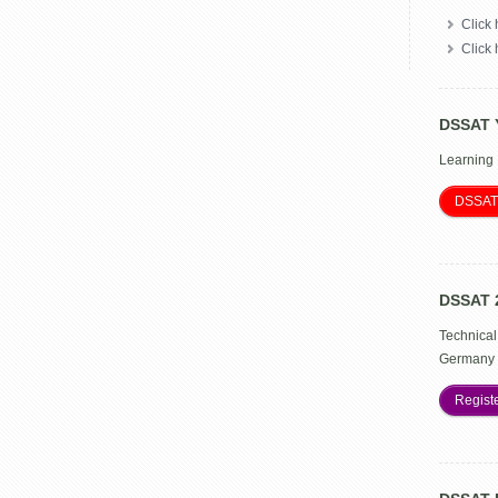
Click 
Click
DSSAT 
Learning
DSSAT
DSSAT 
Technical
Germany 
Regist