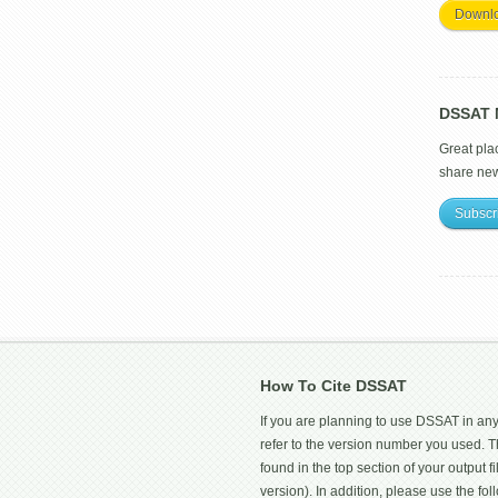
Downl
DSSAT M
Great pla
share ne
Subscr
How To Cite DSSAT
If you are planning to use DSSAT in any
refer to the version number you used.
found in the top section of your output fi
version). In addition, please use the f