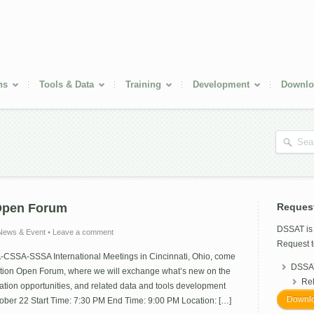
ns
Tools & Data
Training
Development
Downlo
Open Forum
Reques
DSSAT i
News & Event
•
Leave a comment
Request t
A-CSSA-SSSA International Meetings in Cincinnati, Ohio, come
DSSAT
tion Open Forum, where we will exchange what’s new on the
Re
ation opportunities, and related data and tools development
Downlo
ctober 22 Start Time: 7:30 PM End Time: 9:00 PM Location: […]