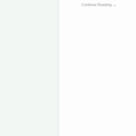
Continue Reading →