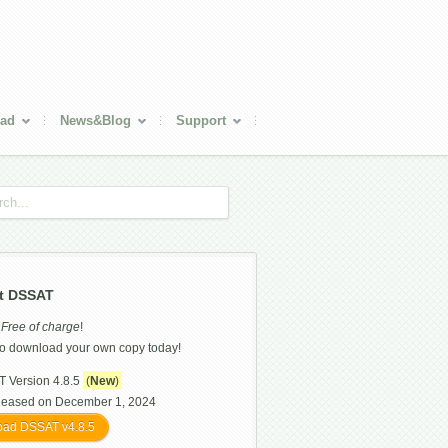
ad
News&Blog
Support
t DSSAT
s
Free of charge
!
o download your own copy today!
 Version 4.8.5
(
New
)
leased on December 1, 2024
ad DSSAT v4.8.5