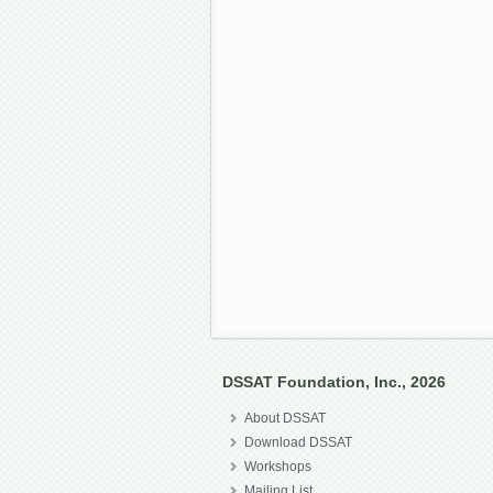
DSSAT Foundation, Inc., 2026
About DSSAT
Download DSSAT
Workshops
Mailing List