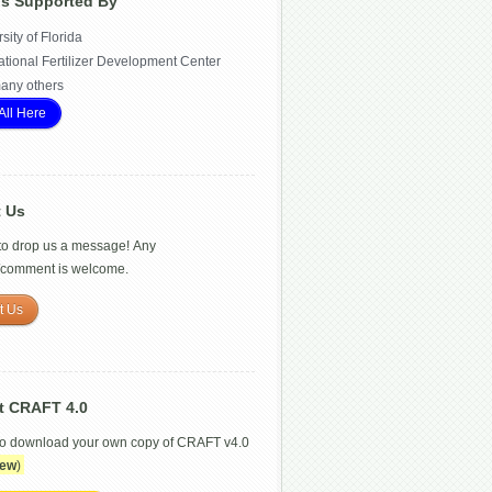
Is Supported By
sity of Florida
ational Fertilizer Development Center
any others
All Here
t Us
 to drop us a message! Any
/comment is welcome.
t Us
t CRAFT 4.0
to download your own copy of CRAFT v4.0
ew
)