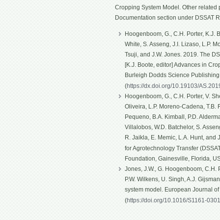
Cropping System Model. Other related p
Documentation section under DSSAT R
Hoogenboom, G., C.H. Porter, K.J. Bo
White, S. Asseng, J.I. Lizaso, L.P. 
Tsuji, and J.W. Jones. 2019. The D
[K.J. Boote, editor] Advances in Cro
Burleigh Dodds Science Publishin
(
https://dx.doi.org/10.19103/AS.20
Hoogenboom, G., C.H. Porter, V. Shel
Oliveira, L.P. Moreno-Cadena, T.B. Fe
Pequeno, B.A. Kimball, P.D. Alderma
Villalobos, W.D. Batchelor, S. Asseng
R. Jaikla, E. Memic, L.A. Hunt, and
for Agrotechnology Transfer (DSSAT)
Foundation, Gainesville, Florida, U
Jones, J.W., G. Hoogenboom, C.H. Po
P.W. Wilkens, U. Singh, A.J. Gijsma
system model. European Journal o
(
https://doi.org/10.1016/S1161-030