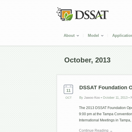
About
Model
Applicatio
October, 2013
DSSAT Foundation 
11
By
Jawoo Koo
•
October 11, 2013
•
OCT
The 2013 DSSAT Foundation Open
9:00 pm at the Tampa Conventio
International Meetings in Tampa, 
Continue Reading →