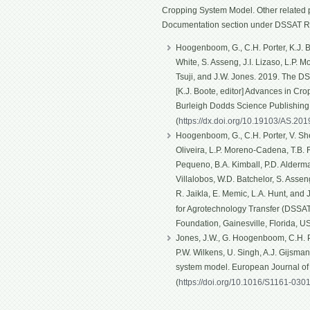
Cropping System Model. Other related p
Documentation section under DSSAT R
Hoogenboom, G., C.H. Porter, K.J. Bo
White, S. Asseng, J.I. Lizaso, L.P. 
Tsuji, and J.W. Jones. 2019. The D
[K.J. Boote, editor] Advances in Cro
Burleigh Dodds Science Publishin
(
https://dx.doi.org/10.19103/AS.20
Hoogenboom, G., C.H. Porter, V. Shel
Oliveira, L.P. Moreno-Cadena, T.B. Fe
Pequeno, B.A. Kimball, P.D. Alderma
Villalobos, W.D. Batchelor, S. Asseng
R. Jaikla, E. Memic, L.A. Hunt, and
for Agrotechnology Transfer (DSSAT)
Foundation, Gainesville, Florida, U
Jones, J.W., G. Hoogenboom, C.H. Po
P.W. Wilkens, U. Singh, A.J. Gijsma
system model. European Journal o
(
https://doi.org/10.1016/S1161-030