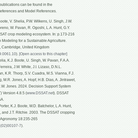
ublications can be found in the
eferences and Model References.
ote, V. Shelia, P.W. Wilkens, U. Singh, J.W.
Moreno, W. Pavan, R. Ogoshi, L.A. Hunt, G.Y.
SSAT crop modeling ecosystem. In: p.173-216
p Modeling for a Sustainable Agriculture.
g, Cambridge, United Kingdom
19.0061.10
).
[Open access to this chapter]
ia, K.J. Boote, U. Singh, W. Pavan, F.A.A.
rreira, J.W. White, J.I. Lizaso, D.N.L.
n, K.R. Thorp, S.V. Cuadra, M.S. Vianna, F.J.
, M.R. Jones, A. Hopf, H.B. Dias, A. Jintrawet,
 J.W. Jones. 2024. Decision Support System
 Version 4.8.5 (
www.DSSAT.ne
t). DSSAT
SA.
rter, K.J. Boote, W.D. Batchelor, L.A. Hunt,
n, and J.T. Ritchie. 2003. The DSSAT cropping
f Agronomy 18:235-265
1(02)00107-7
).