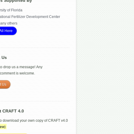
Is Supported By
sity of Florida
ational Fertilizer Development Center
any others
All Here
t Us
 to drop us a message! Any
/comment is welcome.
t Us
t CRAFT 4.0
to download your own copy of CRAFT v4.0
ew
)