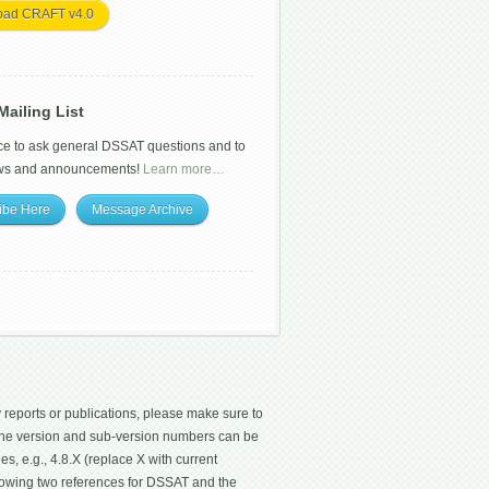
oad CRAFT v4.0
ailing List
ce to ask general DSSAT questions and to
ws and announcements!
Learn more…
ibe Here
Message Archive
 reports or publications, please make sure to
 The version and sub-version numbers can be
les, e.g., 4.8.X (replace X with current
ollowing two references for DSSAT and the