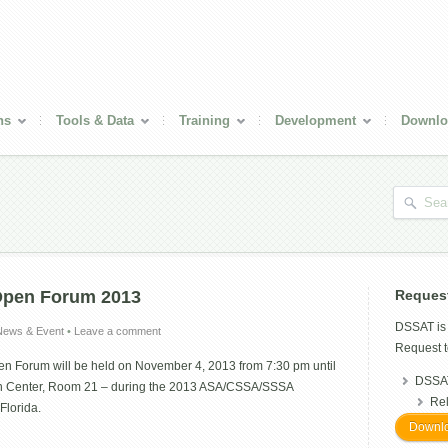
ns
Tools & Data
Training
Development
Downlo
Open Forum 2013
Reques
DSSAT i
News & Event
•
Leave a comment
Request t
 Forum will be held on November 4, 2013 from 7:30 pm until
DSSAT
n Center, Room 21 – during the 2013 ASA/CSSA/SSSA
Re
Florida.
Downlo