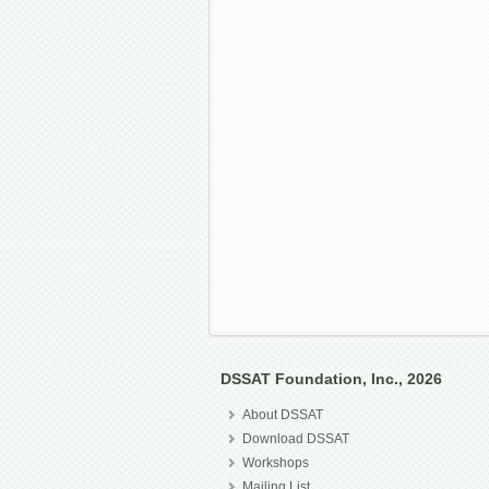
DSSAT Foundation, Inc., 2026
About DSSAT
Download DSSAT
Workshops
Mailing List