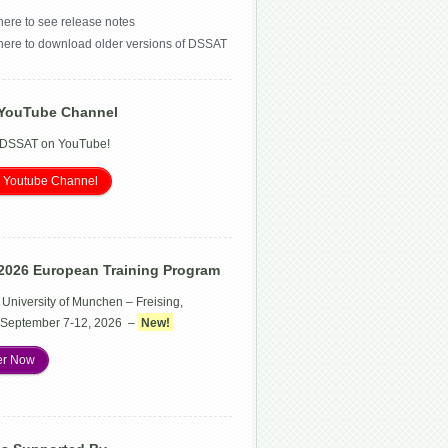
here to see release notes
 here to download older versions of DSSAT
YouTube Channel
 DSSAT on YouTube!
 Youtube Channel
2026 European Training Program
 University of Munchen – Freising,
September 7-12, 2026 –
New!
er Now