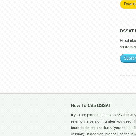
Downl
DSSAT M
Great pla
share ne
Subscr
How To Cite DSSAT
If you are planning to use DSSAT in any
refer to the version number you used.
found in the top section of your output fi
version). In addition, please use the f