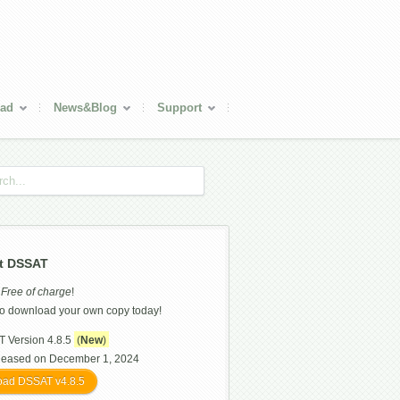
ad
News&Blog
Support
t DSSAT
s
Free of charge
!
o download your own copy today!
 Version 4.8.5
(
New
)
leased on December 1, 2024
ad DSSAT v4.8.5