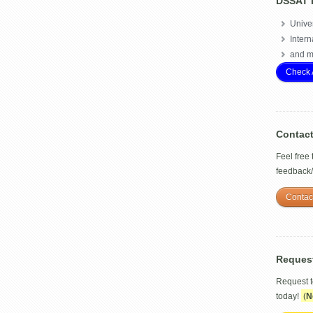
DSSAT 
Univer
Intern
and m
Check 
Contac
Feel free
feedback
Contac
Reques
Request 
today!
(
N