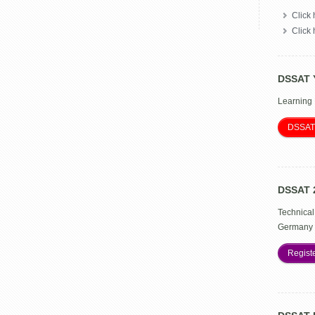
Click 
Click
DSSAT 
Learning
DSSAT
DSSAT 
Technical
Germany 
Regist