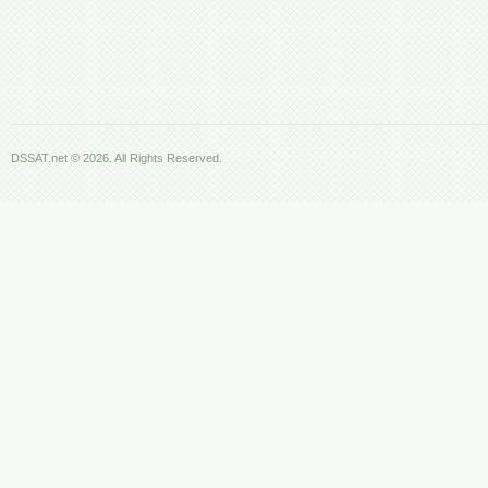
DSSAT.net © 2026. All Rights Reserved.