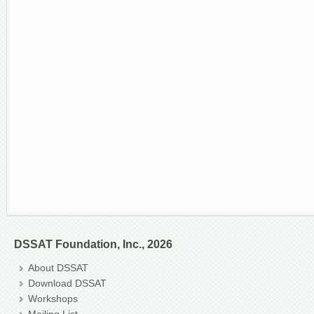
DSSAT Foundation, Inc., 2026
About DSSAT
Download DSSAT
Workshops