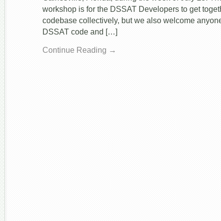
workshop is for the DSSAT Developers to get toget
codebase collectively, but we also welcome anyone
DSSAT code and […]
Continue Reading →