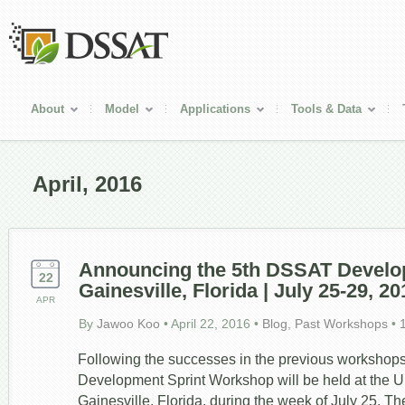
About
Model
Applications
Tools & Data
April, 2016
Announcing the 5th DSSAT Develop
22
Gainesville, Florida | July 25-29, 20
APR
By
Jawoo Koo
•
April 22, 2016
•
Blog
,
Past Workshops
•
Following the successes in the previous workshop
Development Sprint Workshop will be held at the Uni
Gainesville, Florida, during the week of July 25. Th