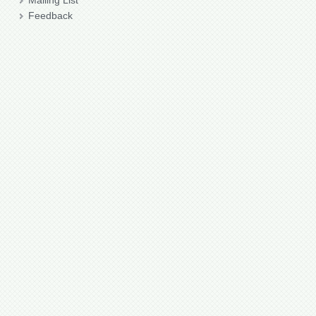
Mailing List
Feedback