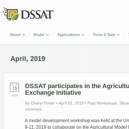
About
Model
Applications
Tools & Data
April, 2019
DSSAT participates in the Agricult
15
Exchange Initiative
APR
By
Cheryl Porter
•
April 15, 2019
•
Past Workshops
,
Show
comment
A model development workshop was held at the Unive
9-11, 2019 to collaborate on the Agricultural Model 