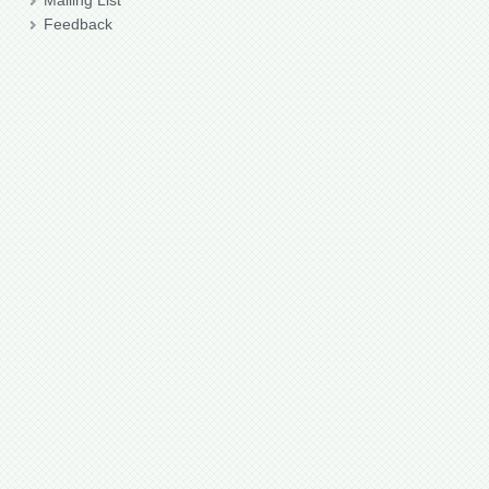
Mailing List
Feedback