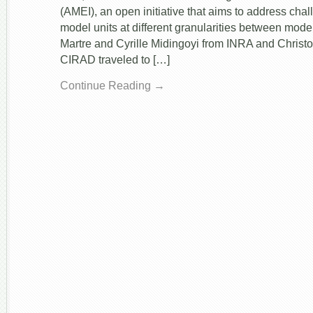
(AMEI), an open initiative that aims to address cha
model units at different granularities between mode
Martre and Cyrille Midingoyi from INRA and Christ
CIRAD traveled to […]
Continue Reading →