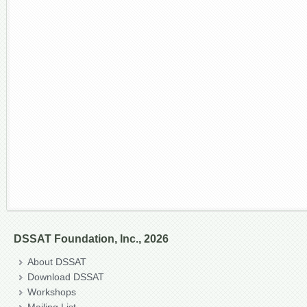
DSSAT Foundation, Inc., 2026
About DSSAT
Download DSSAT
Workshops