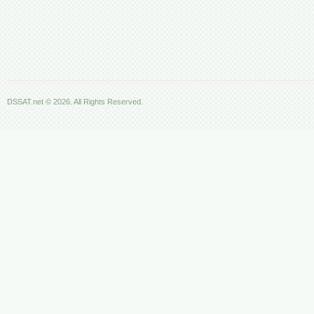
DSSAT.net © 2026. All Rights Reserved.