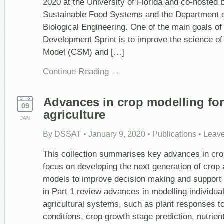
2020 at the University of Florida and co-hosted by
Sustainable Food Systems and the Department of
Biological Engineering. One of the main goals o
Development Sprint is to improve the science o
Model (CSM) and […]
Continue Reading →
Advances in crop modelling for
09
agriculture
JAN
By
DSSAT
•
January 9, 2020
•
Publications
•
Leav
This collection summarises key advances in crop
focus on developing the next generation of crop
models to improve decision making and support 
in Part 1 review advances in modelling individu
agricultural systems, such as plant responses t
conditions, crop growth stage prediction, nutrien