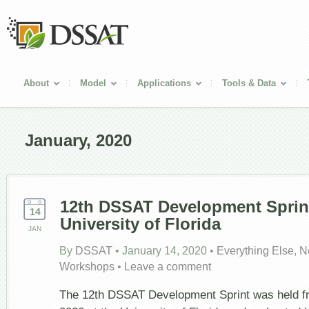
About
Model
Applications
Tools & Data
January, 2020
12
th
DSSAT Development Sprint
14
University of Florida
JAN
By
DSSAT
•
January 14, 2020
•
Everything Else
,
N
Workshops
•
Leave a comment
The 12th DSSAT Development Sprint was held f