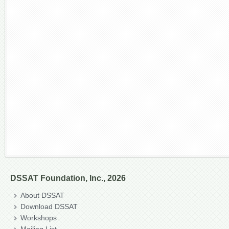
DSSAT Foundation, Inc., 2026
About DSSAT
Download DSSAT
Workshops