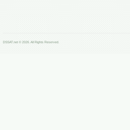
DSSAT.net © 2026. All Rights Reserved.