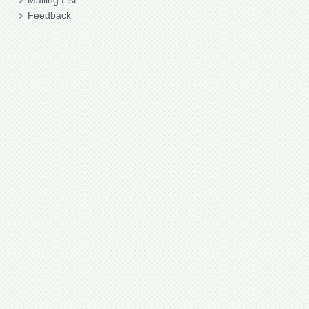
Mailing List
Feedback