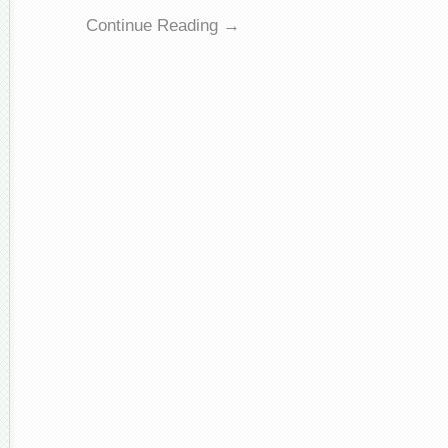
Continue Reading →