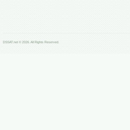
DSSAT.net © 2026. All Rights Reserved.