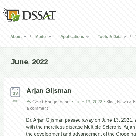
About
Model
Applications
Tools & Data
June, 2022
Arjan Gijsman
13
JUN
By
Gerrit Hoogenboom
•
June 13, 2022
•
Blog
,
News & E
a comment
Dr. Arjan Gijsman passed away on June 13, 2021, af
with the merciless disease Multiple Scleroris. Arjan
the development and advancement of the Croppin