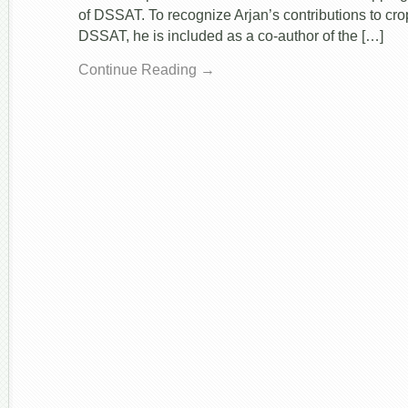
of DSSAT. To recognize Arjan’s contributions to cr
DSSAT, he is included as a co-author of the […]
Continue Reading →