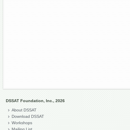
DSSAT Foundation, Inc., 2026
About DSSAT
Download DSSAT
Workshops
Mailing List