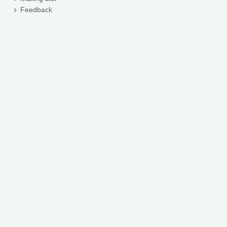
Feedback