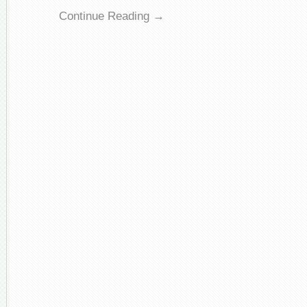
Continue Reading →