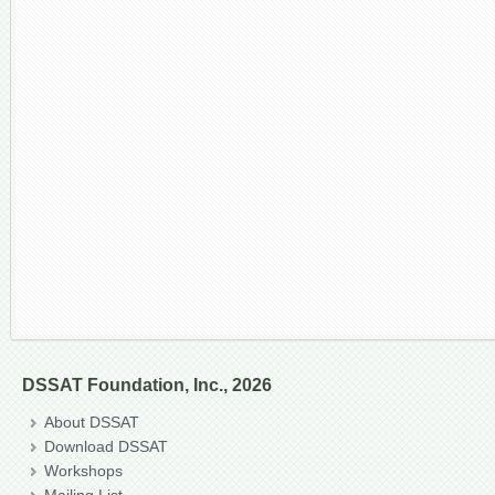
DSSAT Foundation, Inc., 2026
About DSSAT
Download DSSAT
Workshops