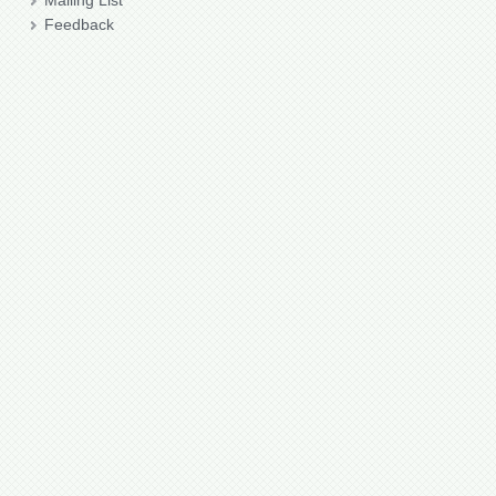
Mailing List
Feedback