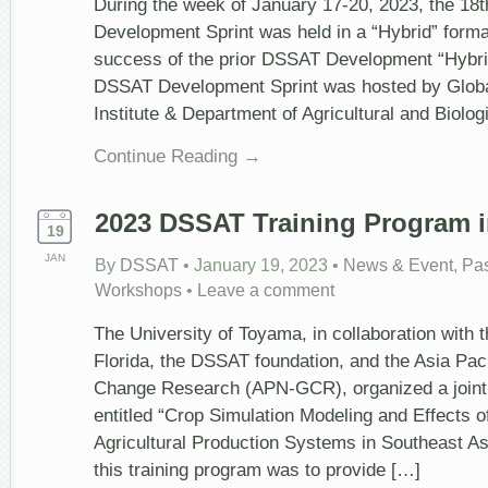
During the week of January 17-20, 2023, the 1
Sprint,
Development Sprint was held in a “Hybrid” form
January
17-
success of the prior DSSAT Development “Hybri
20,
DSSAT Development Sprint was hosted by Glob
2023
Institute & Department of Agricultural and Biolog
Continue Reading →
2023 DSSAT Training Program i
19
JAN
By
DSSAT
•
January 19, 2023
•
News & Event
,
Pa
Workshops
•
Leave a comment
The University of Toyama, in collaboration with t
Florida, the DSSAT foundation, and the Asia Pac
Change Research (APN-GCR), organized a joint 
entitled “Crop Simulation Modeling and Effects 
Agricultural Production Systems in Southeast Asi
this training program was to provide […]