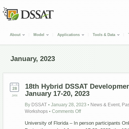
About
Model
Applications
Tools & Data
January, 2023
18
th
Hybrid DSSAT Development
28
January 17-20, 2023
JAN
By
DSSAT
•
January 28, 2023
•
News & Event
,
Pas
on
Workshops
•
Comments Off
18
th
Hybrid
University of Florida – In person participants Onl
DSSAT
Development