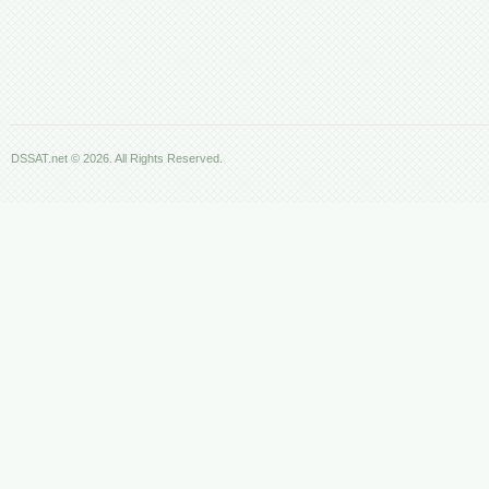
DSSAT.net © 2026. All Rights Reserved.