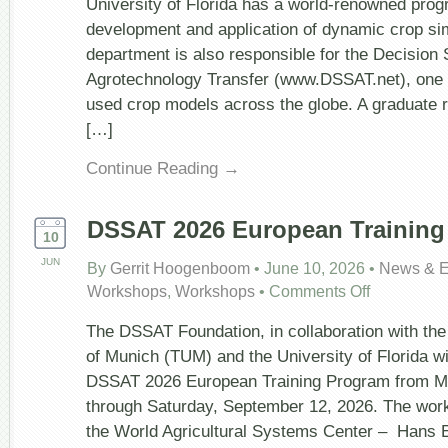
University of Florida has a world-renowned prog
Modeling
development and application of dynamic crop si
at
the
department is also responsible for the Decision
University
Agrotechnology Transfer (www.DSSAT.net), one 
of
Florida
used crop models across the globe. A graduate 
[…]
Continue Reading →
DSSAT 2026 European Training
10
JUN
By
Gerrit Hoogenboom
•
June 10, 2026
•
News & E
on
Workshops
,
Workshops
•
Comments Off
DSSAT
2026
The DSSAT Foundation, in collaboration with the
European
Training
of Munich (TUM) and the University of Florida wi
Program
DSSAT 2026 European Training Program from M
through Saturday, September 12, 2026. The work
the World Agricultural Systems Center – Hans