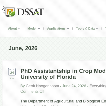
About
Model
Applications
Tools & Data
June, 2026
PhD Assistantship in Crop Mode
24
University of Florida
JUN
By
Gerrit Hoogenboom
•
June 24, 2026
•
Everythin
on
Comments Off
PhD
Assistantship
The Department of Agricultural and Biological En
in
Crop