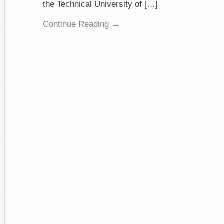
the Technical University of […]
Continue Reading →