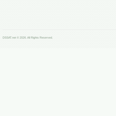
DSSAT.net © 2026. All Rights Reserved.