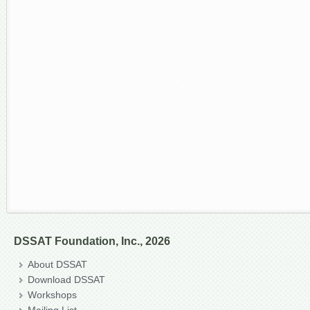
DSSAT Foundation, Inc., 2026
About DSSAT
Download DSSAT
Workshops