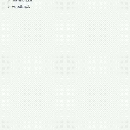
Mailing List
Feedback