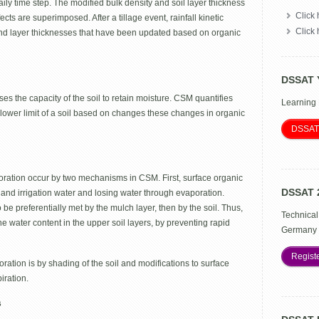
y time step. The modified bulk density and soil layer thickness
Click 
cts are superimposed. After a tillage event, rainfall kinetic
Click
y and layer thicknesses that have been updated based on organic
DSSAT 
ases the capacity of the soil to retain moisture. CSM quantifies
Learning
 lower limit of a soil based on changes these changes in organic
DSSAT
poration occur by two mechanisms in CSM. First, surface organic
DSSAT 
 and irrigation water and losing water through evaporation.
 preferentially met by the mulch layer, then by the soil. Thus,
Technical
the water content in the upper soil layers, by preventing rapid
Germany 
Regist
ation is by shading of the soil and modifications to surface
iration.
s