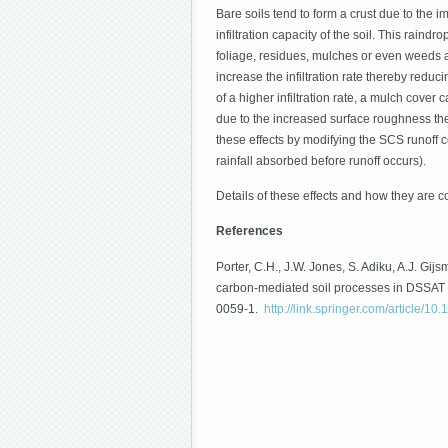
Bare soils tend to form a crust due to the i
infiltration capacity of the soil. This raind
foliage, residues, mulches or even weeds at
increase the infiltration rate thereby reduci
of a higher infiltration rate, a mulch cove
due to the increased surface roughness ther
these effects by modifying the SCS runoff co
rainfall absorbed before runoff occurs).
Details of these effects and how they are c
References
Porter, C.H., J.W. Jones, S. Adiku, A.J. Gi
carbon-mediated soil processes in DSSAT v
0059-1.
http://link.springer.com/article