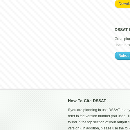
Downl
DSSAT M
Great pla
share ne
Subscr
How To Cite DSSAT
If you are planning to use DSSAT in any
refer to the version number you used.
found in the top section of your output fi
version). In addition, please use the f