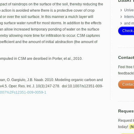
DSSAT 
mpact of raindrops on the surface of the soil, thereby reducing the
Univer
rop action is avoided where there is a protective cover of crop
 or over the soil surface. In this manner a mulch layer will
Intern
ng surface water runoff for most storms. In addition to the effects
and m
r can allow increased temporary ponding of water on the surface
Check 
eby allowing more time for infiltration to occur. CSM captures
efficient and the amount of initial abstraction (the amount of
Contac
omputed in CSM are desribed in Porter, et al., 2010.
Feel free
feedback
jsman, O. Gargiulo, J.B. Naab. 2010. Modeling organic carbon and
Contac
4.5. Oper. Res. Int. J. 10(3):247-278. doi:10.1007/s12351-009-
/10.1007%2Fs12351-009-0059-1
Reques
Request 
today!
(
N