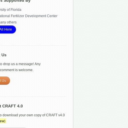
Is Supported By
sity of Florida
ational Fertilizer Development Center
any others
All Here
t Us
 to drop us a message! Any
/comment is welcome.
t Us
t CRAFT 4.0
to download your own copy of CRAFT v4.0
ew
)