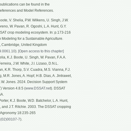
ublications can be found in the
eferences and Model References.
ote, V. Shelia, P.W. Wilkens, U. Singh, J.W.
Moreno, W. Pavan, R. Ogoshi, L.A. Hunt, G.Y.
SSAT crop modeling ecosystem. In: p.173-216
p Modeling for a Sustainable Agriculture.
g, Cambridge, United Kingdom
19.0061.10
).
[Open access to this chapter]
ia, K.J. Boote, U. Singh, W. Pavan, F.A.A.
rreira, J.W. White, J.I. Lizaso, D.N.L.
n, K.R. Thorp, S.V. Cuadra, M.S. Vianna, F.J.
, M.R. Jones, A. Hopf, H.B. Dias, A. Jintrawet,
 J.W. Jones. 2024. Decision Support System
 Version 4.8.5 (
www.DSSAT.ne
t). DSSAT
SA.
rter, K.J. Boote, W.D. Batchelor, L.A. Hunt,
n, and J.T. Ritchie. 2003. The DSSAT cropping
f Agronomy 18:235-265
1(02)00107-7
).