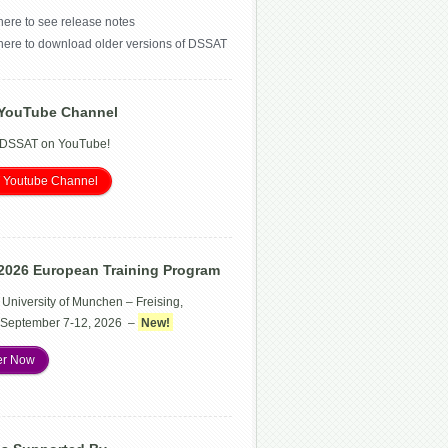
here to see release notes
 here to download older versions of DSSAT
YouTube Channel
 DSSAT on YouTube!
 Youtube Channel
2026 European Training Program
 University of Munchen – Freising,
September 7-12, 2026 –
New!
er Now