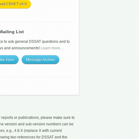
oad CRAFT v4.0
ailing List
ce to ask general DSSAT questions and to
ws and announcements!
Learn more…
ibe Here
Message Archive
 reports or publications, please make sure to
 The version and sub-version numbers can be
les, e.g., 4.8.X (replace X with current
ollowing two references for DSSAT and the