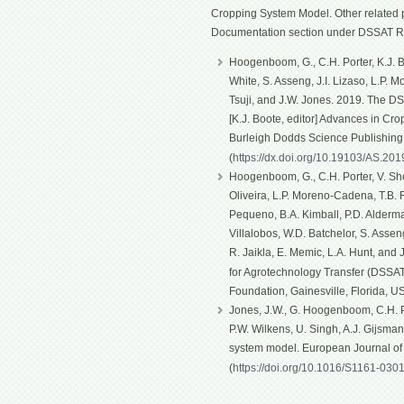
Cropping System Model. Other related p
Documentation section under DSSAT R
Hoogenboom, G., C.H. Porter, K.J. Bo
White, S. Asseng, J.I. Lizaso, L.P. 
Tsuji, and J.W. Jones. 2019. The D
[K.J. Boote, editor] Advances in Cro
Burleigh Dodds Science Publishin
(
https://dx.doi.org/10.19103/AS.20
Hoogenboom, G., C.H. Porter, V. Shel
Oliveira, L.P. Moreno-Cadena, T.B. Fe
Pequeno, B.A. Kimball, P.D. Alderma
Villalobos, W.D. Batchelor, S. Asseng
R. Jaikla, E. Memic, L.A. Hunt, and
for Agrotechnology Transfer (DSSAT)
Foundation, Gainesville, Florida, U
Jones, J.W., G. Hoogenboom, C.H. Po
P.W. Wilkens, U. Singh, A.J. Gijsma
system model. European Journal o
(
https://doi.org/10.1016/S1161-030