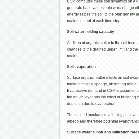
CSM computes these soil dynamics on a dail
generate base values onto which tillage effe
energy settles the soil to the bulk densit
matter content at each time step.
Soil water holding capacity
Addition of organic matter to the soil incre
changes to the drained upper limit and the
matter.
Soil evaporation
Surface organic matter effects on soil eva
matter acts as a sponge, absorbing rainfall
Evaporative demand in CSM is assumed to be
the mulch layer has the effect of buffering 
depletion due to evaporation.
The second mechanism affecting soil evapor
albedo and therefore potential evapotransp
Surface water runoff and infiltration rate