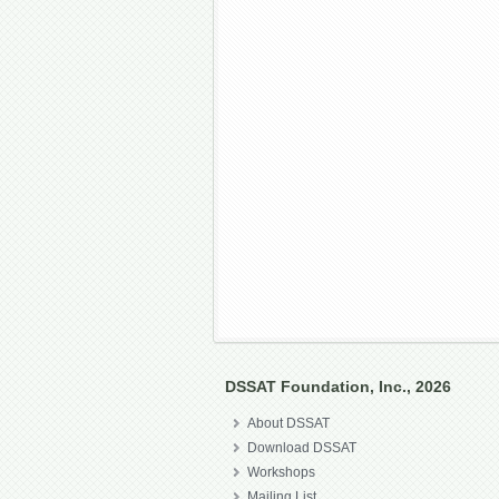
DSSAT Foundation, Inc., 2026
About DSSAT
Download DSSAT
Workshops
Mailing List