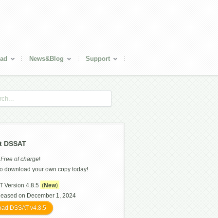
ad
News&Blog
Support
t DSSAT
s
Free of charge
!
o download your own copy today!
 Version 4.8.5
(
New
)
leased on December 1, 2024
ad DSSAT v4.8.5