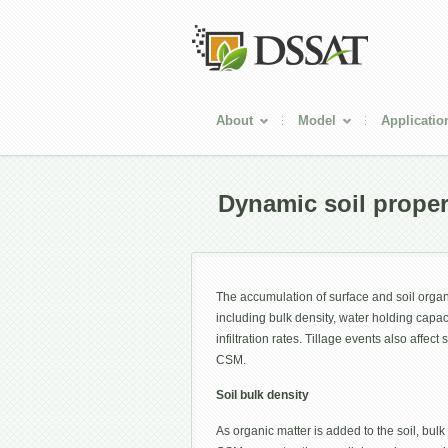
About
Model
Applicatio
Dynamic soil proper
The accumulation of surface and soil organi
including bulk density, water holding capaci
infiltration rates. Tillage events also affect 
CSM.
Soil bulk density
As organic matter is added to the soil, bulk