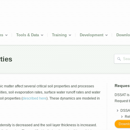
ns
Tools & Data
Training
Development
Downlo
ties
Reques
c matter affect several critical soil properties and processes
ties, soil evaporation rates, surface water runoff rates and water
DSSAT i
soil properties (
described here
). These dynamics are modeled in
Request t
DSSAT
Re
Downlo
 density is decreased and the soil layer thickness is increased.