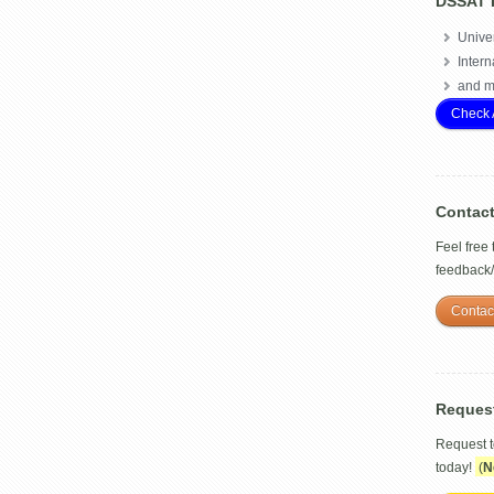
DSSAT 
Univer
Intern
and m
Check 
Contac
Feel free
feedback
Contac
Reques
Request 
today!
(
N