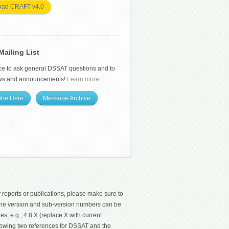
oad CRAFT v4.0
ailing List
ce to ask general DSSAT questions and to
ws and announcements!
Learn more…
ibe Here
Message Archive
 reports or publications, please make sure to
 The version and sub-version numbers can be
les, e.g., 4.8.X (replace X with current
ollowing two references for DSSAT and the