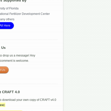
Is Supported By
sity of Florida
ational Fertilizer Development Center
any others
All Here
t Us
 to drop us a message! Any
/comment is welcome.
t Us
t CRAFT 4.0
to download your own copy of CRAFT v4.0
ew
)