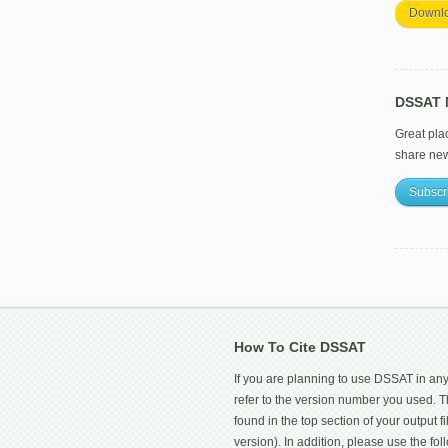
Downl
DSSAT M
Great pla
share ne
Subscr
How To Cite DSSAT
If you are planning to use DSSAT in any
refer to the version number you used.
found in the top section of your output fi
version). In addition, please use the f