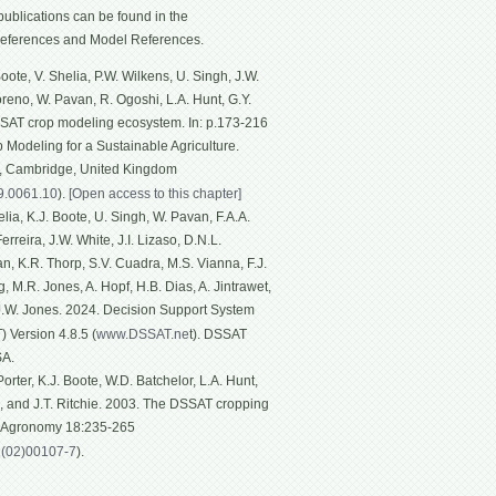
ublications can be found in the
eferences and Model References.
ote, V. Shelia, P.W. Wilkens, U. Singh, J.W.
Moreno, W. Pavan, R. Ogoshi, L.A. Hunt, G.Y.
SSAT crop modeling ecosystem. In: p.173-216
p Modeling for a Sustainable Agriculture.
g, Cambridge, United Kingdom
19.0061.10
).
[Open access to this chapter]
ia, K.J. Boote, U. Singh, W. Pavan, F.A.A.
rreira, J.W. White, J.I. Lizaso, D.N.L.
n, K.R. Thorp, S.V. Cuadra, M.S. Vianna, F.J.
, M.R. Jones, A. Hopf, H.B. Dias, A. Jintrawet,
 J.W. Jones. 2024. Decision Support System
 Version 4.8.5 (
www.DSSAT.ne
t). DSSAT
SA.
rter, K.J. Boote, W.D. Batchelor, L.A. Hunt,
n, and J.T. Ritchie. 2003. The DSSAT cropping
f Agronomy 18:235-265
1(02)00107-7
).