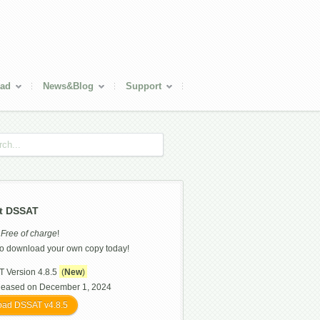
ad
News&Blog
Support
t DSSAT
s
Free of charge
!
o download your own copy today!
 Version 4.8.5
(
New
)
leased on December 1, 2024
ad DSSAT v4.8.5