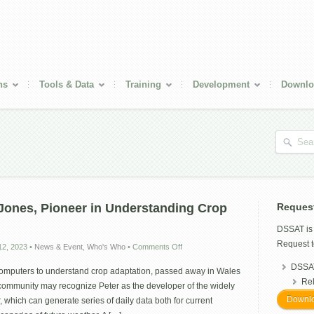
ns
Tools & Data
Training
Development
Downlo
ones, Pioneer in Understanding Crop
Reques
DSSAT i
Request t
on
2, 2023
•
News & Event
,
Who's Who
•
Comments Off
Remembering
DSSAT
Peter
computers to understand crop adaptation, passed away in Wales
Jones,
Re
ommunity may recognize Peter as the developer of the widely
Pioneer
Downlo
which can generate series of daily data both for current
in
Understanding