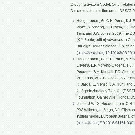
Cropping System Model. Other related p
Documentation section under DSSAT R
Hoogenboom, G., C.H. Porter, K.J. Bo
White, S. Asseng, J.I. Lizaso, L.P. 
Tsuji, and J.W. Jones. 2019. The D
[K.J. Boote, editor] Advances in Cro
Burleigh Dodds Science Publishin
(
https://dx.doi.org/10.19103/AS.20
Hoogenboom, G., C.H. Porter, V. Shel
Oliveira, L.P. Moreno-Cadena, T.B. Fe
Pequeno, B.A. Kimball, P.D. Alderma
Villalobos, W.D. Batchelor, S. Asseng
R. Jaikla, E. Memic, L.A. Hunt, and
for Agrotechnology Transfer (DSSAT)
Foundation, Gainesville, Florida, U
Jones, J.W., G. Hoogenboom, C.H. Po
P.W. Wilkens, U. Singh, A.J. Gijsma
system model. European Journal o
(
https://doi.org/10.1016/S1161-030