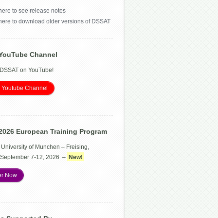
here to see release notes
 here to download older versions of DSSAT
YouTube Channel
 DSSAT on YouTube!
 Youtube Channel
2026 European Training Program
 University of Munchen – Freising,
September 7-12, 2026 –
New!
er Now