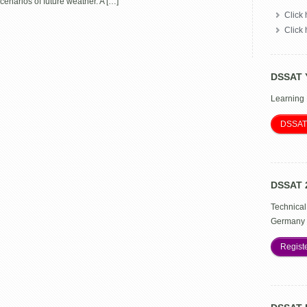
enarios of future weather. A […]
Crop
Click 
Adaptation
Click
DSSAT 
Learning
DSSAT
DSSAT 
Technical
Germany 
Regist