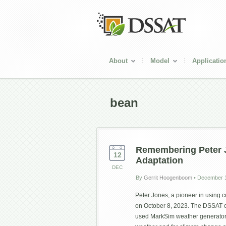
About
Model
Applicatio
bean
Remembering Peter J
12
Adaptation
DEC
By
Gerrit Hoogenboom
•
December 1
Peter Jones, a pioneer in using 
on October 8, 2023. The DSSAT c
used MarkSim weather generator, 