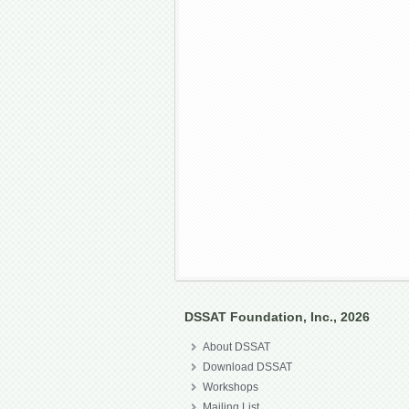
DSSAT Foundation, Inc., 2026
About DSSAT
Download DSSAT
Workshops
Mailing List