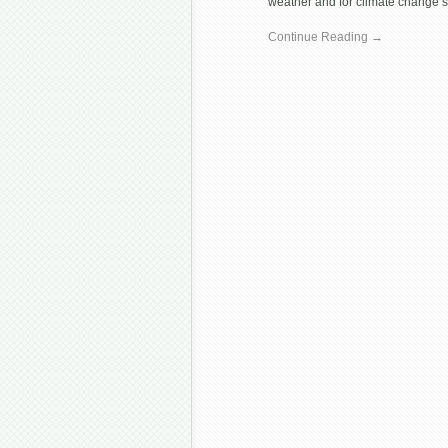
weather and for climate change sc
Continue Reading →