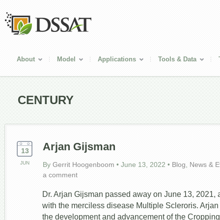
About
Model
Applications
Tools & Data
CENTURY
Arjan Gijsman
13
JUN
By
Gerrit Hoogenboom
•
June 13, 2022
•
Blog
,
News & E
a comment
Dr. Arjan Gijsman passed away on June 13, 2021, af
with the merciless disease Multiple Scleroris. Arjan
the development and advancement of the Croppin