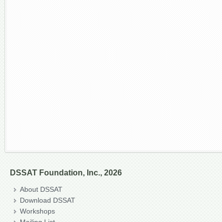
DSSAT Foundation, Inc., 2026
About DSSAT
Download DSSAT
Workshops