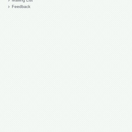
Mailing List
Feedback