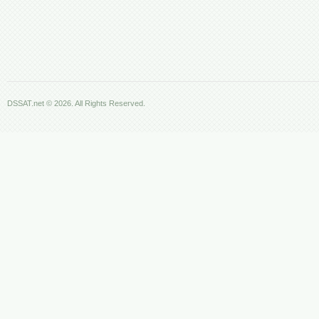
DSSAT.net © 2026. All Rights Reserved.