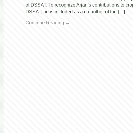
of DSSAT. To recognize Arjan’s contributions to cr
DSSAT, he is included as a co-author of the […]
Continue Reading →