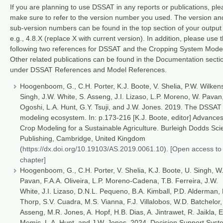
If you are planning to use DSSAT in any reports or publications, pl
make sure to refer to the version number you used. The version an
sub-version numbers can be found in the top section of your output f
e.g., 4.8.X (replace X with current version). In addition, please use 
following two references for DSSAT and the Cropping System Mode
Other related publications can be found in the Documentation secti
under DSSAT References and Model References.
Hoogenboom, G., C.H. Porter, K.J. Boote, V. Shelia, P.W. Wilkens
Singh, J.W. White, S. Asseng, J.I. Lizaso, L.P. Moreno, W. Pavan
Ogoshi, L.A. Hunt, G.Y. Tsuji, and J.W. Jones. 2019. The DSSAT
modeling ecosystem. In: p.173-216 [K.J. Boote, editor] Advances
Crop Modeling for a Sustainable Agriculture. Burleigh Dodds Sc
Publishing, Cambridge, United Kingdom
(
https://dx.doi.org/10.19103/AS.2019.0061.10
).
[Open access to 
chapter]
Hoogenboom, G., C.H. Porter, V. Shelia, K.J. Boote, U. Singh, W
Pavan, F.A.A. Oliveira, L.P. Moreno-Cadena, T.B. Ferreira, J.W.
White, J.I. Lizaso, D.N.L. Pequeno, B.A. Kimball, P.D. Alderman, 
Thorp, S.V. Cuadra, M.S. Vianna, F.J. Villalobos, W.D. Batchelor,
Asseng, M.R. Jones, A. Hopf, H.B. Dias, A. Jintrawet, R. Jaikla, E
Memic, L.A. Hunt, and J.W. Jones. 2024. Decision Support Syst