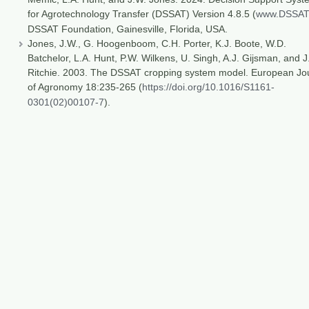
for Agrotechnology Transfer (DSSAT) Version 4.8.5 (
www.DSSAT
DSSAT Foundation, Gainesville, Florida, USA.
Jones, J.W., G. Hoogenboom, C.H. Porter, K.J. Boote, W.D.
Batchelor, L.A. Hunt, P.W. Wilkens, U. Singh, A.J. Gijsman, and J
Ritchie. 2003. The DSSAT cropping system model. European Jo
of Agronomy 18:235-265 (
https://doi.org/10.1016/S1161-
0301(02)00107-7
).