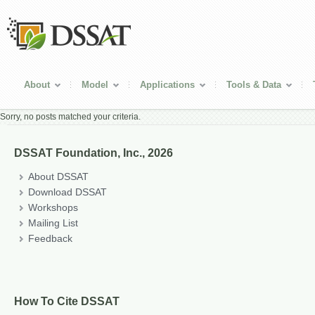
About
Model
Applications
Tools & Data
Sorry, no posts matched your criteria.
DSSAT Foundation, Inc., 2026
About DSSAT
Download DSSAT
Workshops
Mailing List
Feedback
How To Cite DSSAT