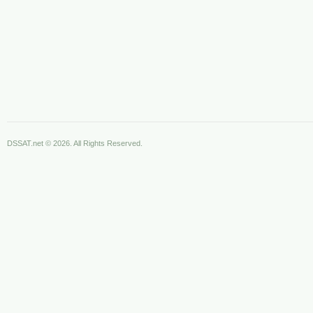
DSSAT.net © 2026. All Rights Reserved.