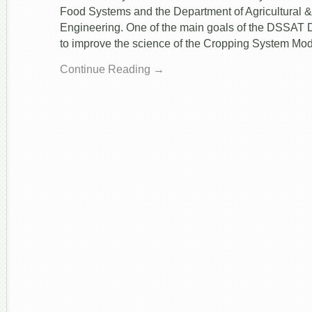
Food Systems and the Department of Agricultural &
Engineering. One of the main goals of the DSSAT 
to improve the science of the Cropping System Mo
Continue Reading →