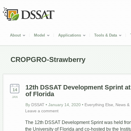
About
Model
Applications
Tools & Data
CROPGRO-Strawberry
12
th
DSSAT Development Sprint at 
14
of Florida
JAN
By
DSSAT
•
January 14, 2020
•
Everything Else
,
News & 
Leave a comment
The 12th DSSAT Development Sprint was held from
the University of Florida and co-hosted by the Instit