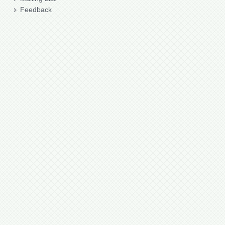
Feedback