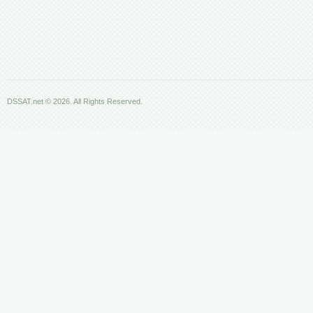
DSSAT.net © 2026. All Rights Reserved.