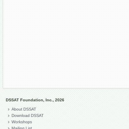
DSSAT Foundation, Inc., 2026
About DSSAT
Download DSSAT
Workshops
Mailing List