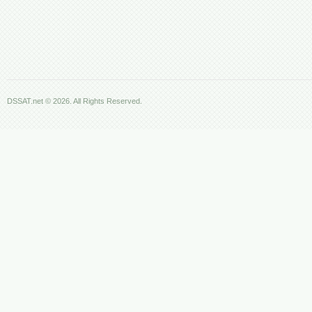
DSSAT.net © 2026. All Rights Reserved.