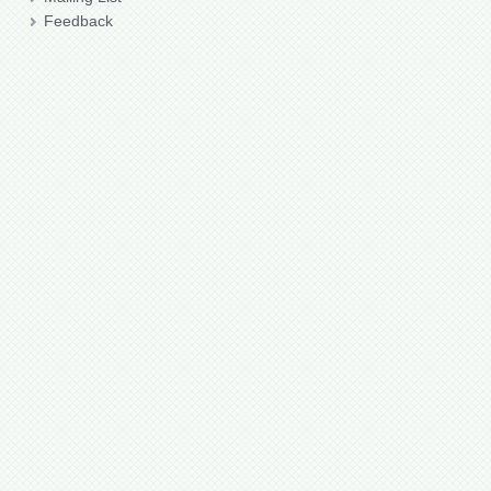
Feedback