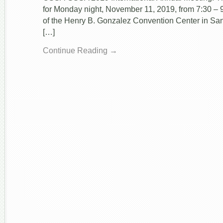
for Monday night, November 11, 2019, from 7:30 
of the Henry B. Gonzalez Convention Center in San
[…]
Continue Reading →