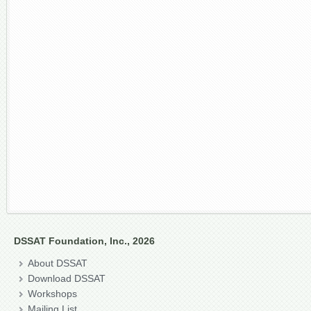
DSSAT Foundation, Inc., 2026
About DSSAT
Download DSSAT
Workshops
Mailing List