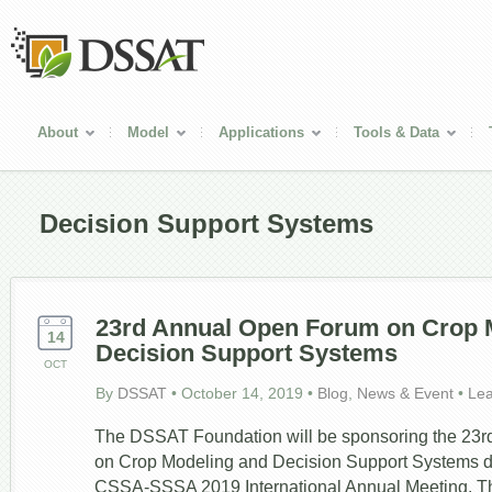
About
Model
Applications
Tools & Data
Decision Support Systems
23
rd
Annual Open Forum on Crop 
14
Decision Support Systems
OCT
By
DSSAT
•
October 14, 2019
•
Blog
,
News & Event
•
Le
The DSSAT Foundation will be sponsoring the 23
on Crop Modeling and Decision Support Systems du
CSSA-SSSA 2019 International Annual Meeting. Th