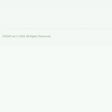
DSSAT.net © 2026. All Rights Reserved.