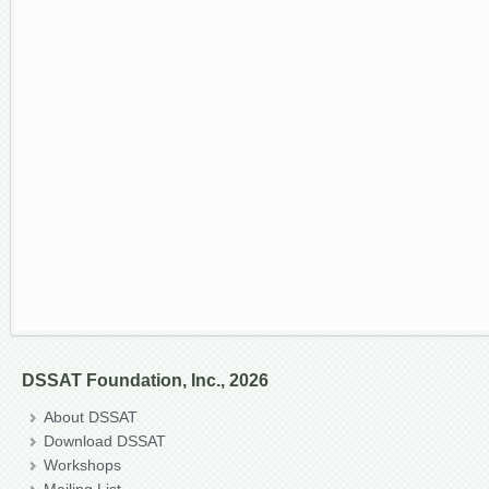
DSSAT Foundation, Inc., 2026
About DSSAT
Download DSSAT
Workshops