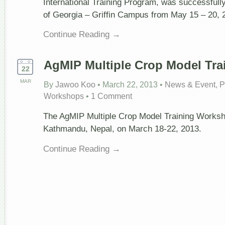
International Training Program, was successfully
of Georgia – Griffin Campus from May 15 – 20, 
Continue Reading →
AgMIP Multiple Crop Model Trai
22
MAR
By
Jawoo Koo
•
March 22, 2013
•
News & Event
,
P
Workshops
•
1 Comment
The AgMIP Multiple Crop Model Training Worksh
Kathmandu, Nepal, on March 18-22, 2013.
Continue Reading →