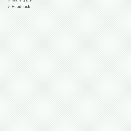
Mailing List
Feedback