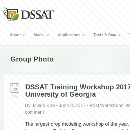
About
Model
Applications
Tools & Data
Group Photo
DSSAT Training Workshop 2017
09
University of Georgia
JUN
By
Jawoo Koo
•
June 9, 2017
•
Past Workshops
,
W
comment
The largest crop modeling workshop of the yea