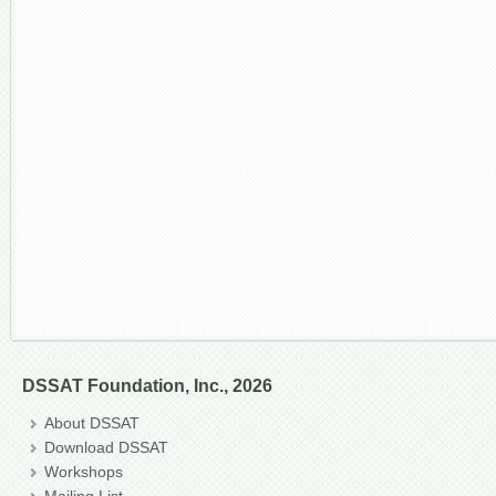
DSSAT Foundation, Inc., 2026
About DSSAT
Download DSSAT
Workshops