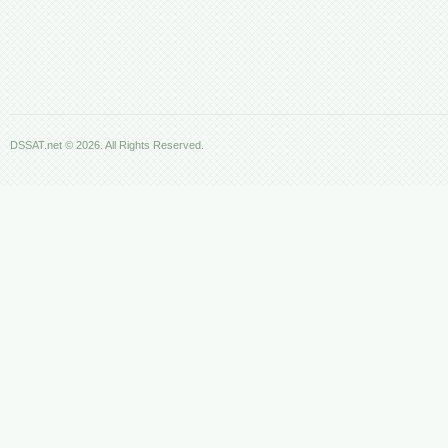
DSSAT.net © 2026. All Rights Reserved.