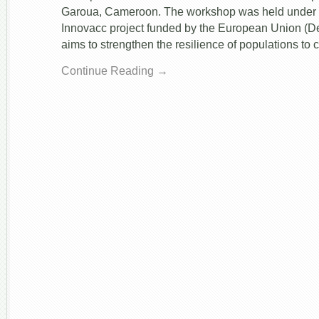
&
Garoua, Cameroon. The workshop was held under t
Crop
Innovacc project funded by the European Union (De
Modeling
in
aims to strengthen the resilience of populations to 
Cameroon
Continue Reading →