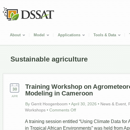
About
Model
Applications
Tools & Data
Sustainable agriculture
Training Workshop on Agrometeor
30
Modeling in Cameroon
APR
By
Gerrit Hoogenboom
•
April 30, 2026
•
News & Event
,
on
Workshops
•
Comments Off
Training
Workshop
A training session entitled “Using Climate Data for 
on
in Tropical African Environments” was held from Apri
Agrometeorology