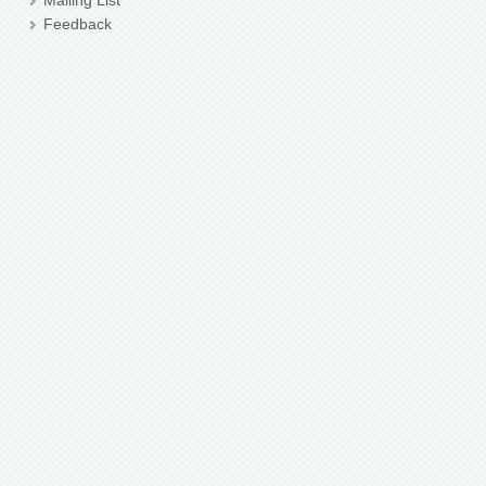
Mailing List
Feedback