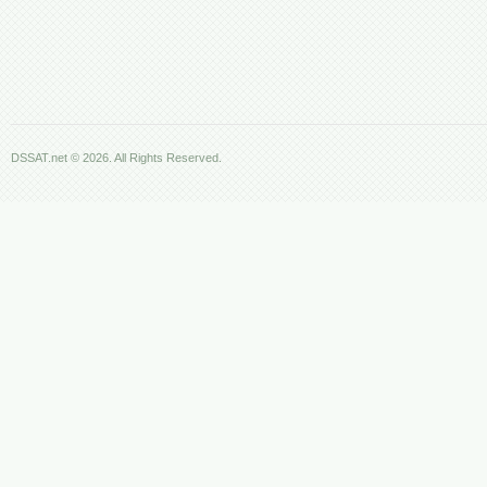
DSSAT.net © 2026. All Rights Reserved.