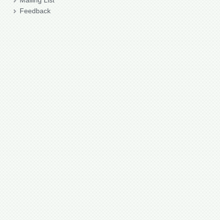
Mailing List
Feedback