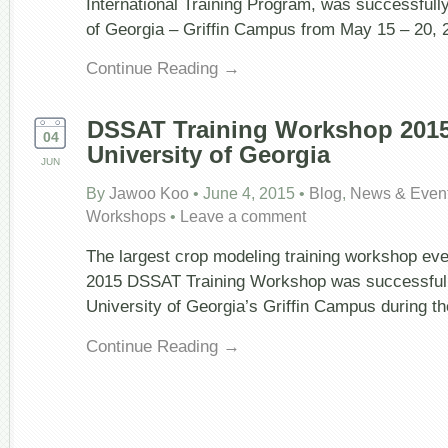
International Training Program, was successfully
of Georgia – Griffin Campus from May 15 – 20, 
Continue Reading →
DSSAT Training Workshop 2015
04
University of Georgia
JUN
By
Jawoo Koo
•
June 4, 2015
•
Blog
,
News & Even
Workshops
•
Leave a comment
The largest crop modeling training workshop even
2015 DSSAT Training Workshop was successfully
University of Georgia’s Griffin Campus during t
Continue Reading →