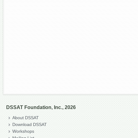
DSSAT Foundation, Inc., 2026
About DSSAT
Download DSSAT
Workshops