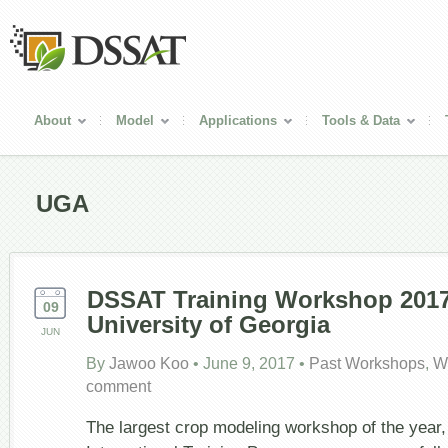
About
Model
Applications
Tools & Data
UGA
DSSAT Training Workshop 2017
09
University of Georgia
JUN
By
Jawoo Koo
•
June 9, 2017
•
Past Workshops
,
W
comment
The largest crop modeling workshop of the yea