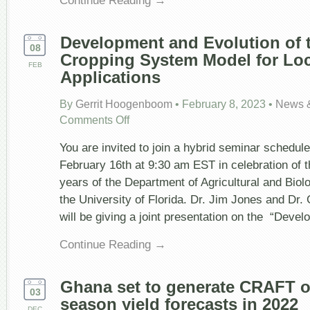
Development and Evolution of
08
Cropping System Model for Loc
FEB
Applications
By
Gerrit Hoogenboom
•
February 8, 2023
•
News 
on
Comments Off
Development
and
You are invited to join a hybrid seminar schedul
Evolution
of
February 16th at 9:30 am EST in celebration of 
the
years of the Department of Agricultural and Biol
DSSAT
Cropping
the University of Florida. Dr. Jim Jones and Dr
System
will be giving a joint presentation on the “Deve
Model
for
Local
Continue Reading →
to
Global
Applications
Ghana set to generate CRAFT op
03
season yield forecasts in 2022
DEC