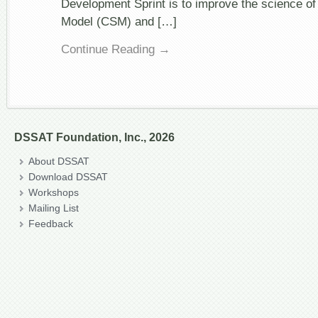
Development Sprint is to improve the science o
Model (CSM) and […]
Continue Reading →
DSSAT Foundation, Inc., 2026
About DSSAT
Download DSSAT
Workshops
Mailing List
Feedback