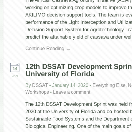
The African Cassava Agronomy Initiative (ACAI) 
working on optimizing crop models to improve the
AKILIMO decision support tools. The team is eva
performance of the Light Interception and Utiliz
Decision Support System for Agrotechnology Tr
predict the attainable yield of cassava under w
Continue Reading →
12
th
DSSAT Development Sprint
14
University of Florida
JAN
By
DSSAT
•
January 14, 2020
•
Everything Else
,
N
Workshops
•
Leave a comment
The 12th DSSAT Development Sprint was held f
2020 at the University of Florida and co-hosted by
Sustainable Food Systems and the Department of
Biological Engineering. One of the main goals o