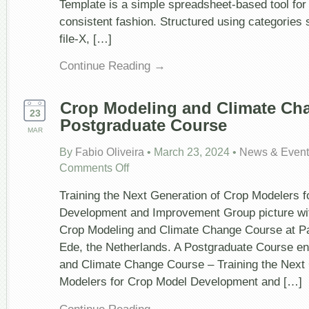
Template is a simple spreadsheet-based tool for 
consistent fashion. Structured using categories
file-X, […]
Continue Reading →
Crop Modeling and Climate Ch
23
Postgraduate Course
MAR
By
Fabio Oliveira
•
March 23, 2024
•
News & Event
on
Comments Off
Crop
Modeling
Training the Next Generation of Crop Modelers 
and
Climate
Development and Improvement Group picture with
Change
Crop Modeling and Climate Change Course at Pa
Postgraduate
Course
Ede, the Netherlands. A Postgraduate Course en
and Climate Change Course – Training the Next 
Modelers for Crop Model Development and […]
Continue Reading →