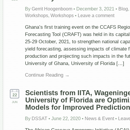
By
Gerrit Hoogenboom
•
December 3, 2021
•
Blog
Workshops
,
Workshops
•
Leave a comment
Ghana’s first training event on the CCAFS Region
Forecasting Tool (CRAFT) was held in its capital 
25-29 October, 2021, to strengthen national capa
yield forecasting, assessing impacts of climate 
production and projecting such impacts in the fu
University of Ghana, University of Florida […]
Continue Reading →
Scientists from IITA, Wagening
22
University of Florida are Optim
JUN
Models for Improved Predictio
By
DSSAT
•
June 22, 2020
•
News & Event
•
Leav