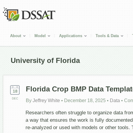
About
Model
Applications
Tools & Data
University of Florida
Florida Crop BMP Data Templat
18
DEC
By
Jeffrey White
•
December 18, 2025
•
Data
•
Com
Researchers often struggle to organize data from
a way that ensures the work is fully documented
re-analyzed or used with models or other tools.