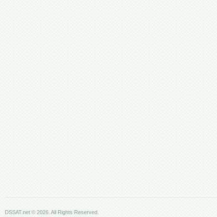
DSSAT.net © 2026. All Rights Reserved.