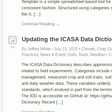
Template is a simple spreadsheet-based tool for 
consistent fashion. Structured using categories
file-X, […]
Continue Reading →
Updating the ICASA Data Dictio
15
JUL
By
Jeffrey White
•
July 15, 2025
•
Climate
,
Crop
,
Da
Practices
,
News & Event
,
Soils
,
Tools
,
Weather
•
C
The ICASA Data Dictionary describes approxima
related to field experiments. Categories include
management, measured crop and soil traits, soil 
and daily weather data. These variables underly
standards, which evolved in part from the termi
The IDD is accessible on GitHub at: https://g
Dictionary Recent […]
Continue Reading →