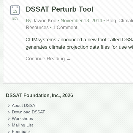
DSSAT Perturb Tool
13
NOV
By
Jawoo Koo
•
November 13, 2014
•
Blog
,
Climat
Resources
•
1 Comment
CLIMsystems announced a new tool called DSSA
generates climate projection data files for use 
Continue Reading →
DSSAT Foundation, Inc., 2026
About DSSAT
Download DSSAT
Workshops
Mailing List
Feedback