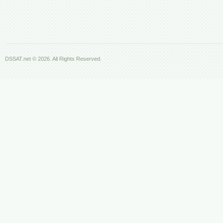
DSSAT.net © 2026. All Rights Reserved.