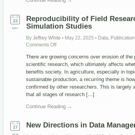
Reproducibility of Field Resea
22
Simulation Studies
MAY
By
Jeffrey White
•
May 22, 2025
•
Data
,
Publication
on
Comments Off
Reproducibility
of
There are growing concerns over erosion of the p
Field
Research
scientific research, which ultimately affects whe
and
benefits society. In agriculture, especially in top
Simulation
Studies
sustainable production, a recurring theme is ho
confirmed by other researchers. This is largely 
that all stages of research […]
Continue Reading →
New Directions in Data Manag
27
FEB