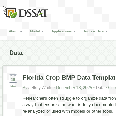
About
Model
Applications
Tools & Data
Data
Florida Crop BMP Data Templat
18
DEC
By
Jeffrey White
•
December 18, 2025
•
Data
•
Com
Researchers often struggle to organize data from
a way that ensures the work is fully documented
re-analyzed or used with models or other tools.