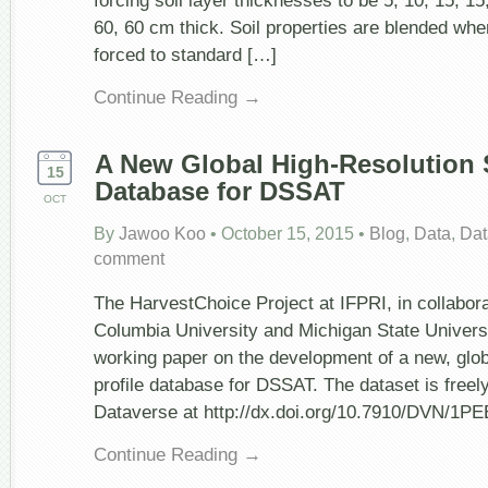
forcing soil layer thicknesses to be 5, 10, 15, 15
60, 60 cm thick. Soil properties are blended whe
forced to standard […]
Continue Reading →
A New Global High-Resolution S
15
Database for DSSAT
OCT
By
Jawoo Koo
•
October 15, 2015
•
Blog
,
Data
,
Dat
comment
The HarvestChoice Project at IFPRI, in collabora
Columbia University and Michigan State Universi
working paper on the development of a new, globa
profile database for DSSAT. The dataset is freely
Dataverse at http://dx.doi.org/10.7910/DVN/1P
Continue Reading →