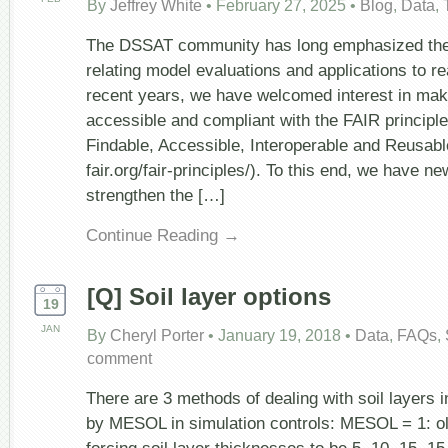
By
Jeffrey White
•
February 27, 2025
•
Blog
,
Data
,
The DSSAT community has long emphasized the
relating model evaluations and applications to re
recent years, we have welcomed interest in mak
accessible and compliant with the FAIR principl
Findable, Accessible, Interoperable and Reusabl
fair.org/fair-principles/). To this end, we have new
strengthen the […]
Continue Reading →
[Q] Soil layer options
19
JAN
By
Cheryl Porter
•
January 19, 2018
•
Data
,
FAQs
,
comment
There are 3 methods of dealing with soil layers 
by MESOL in simulation controls: MESOL = 1: 