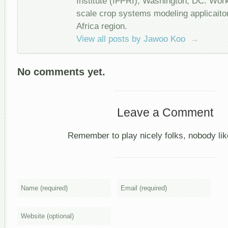
Institute (IFPRI), Washington, DC. Wor
scale crop systems modeling applicait
Africa region.
View all posts by Jawoo Koo
→
No comments yet.
Leave a Comment
Remember to play nicely folks, nobody like