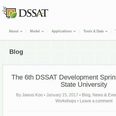
About
Model
Applications
Tools & Data
Blog
The 6th DSSAT Development Sprin
State University
By
Jawoo Koo
•
January 15, 2017
•
Blog
,
News & Eve
Workshops
•
Leave a comment