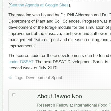
(
See the Agenda at Google Sites
).
The meeting was hosted by Dr. Phil Alderman and Dr. G
Department of Plant and Soil Sciences. Progress was 
development of the forage module for the simulation of 
improvement of the cassava, sunflower and safflower m
management features, pest and disease coupling, and v
improvements.
The source code for these developments can be found
under DSSAT
. The next DSSAT Development Sprint is s
second week of July 2017.
Tags:
Development Sprint
About Jawoo Koo
Research Fellow at International Food 