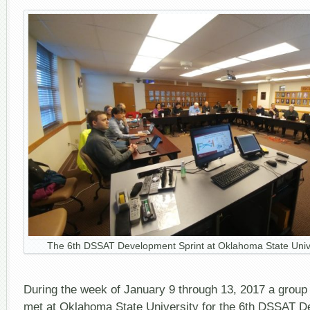
The 6th DSSAT Development Sprint at Oklahoma State Univ
During the week of January 9 through 13, 2017 a grou
met at Oklahoma State University for the 6th DSSAT D