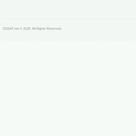
DSSAT.net © 2026. All Rights Reserved.