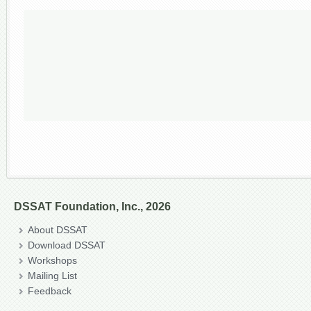
DSSAT Foundation, Inc., 2026
About DSSAT
Download DSSAT
Workshops
Mailing List
Feedback