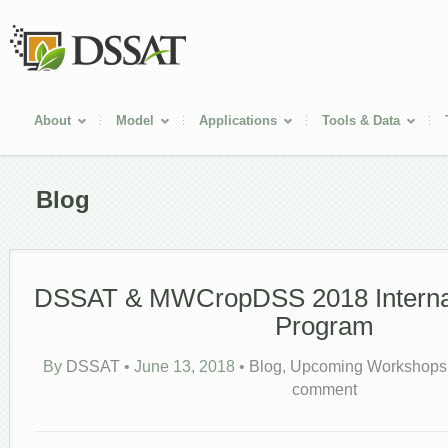
About
Model
Applications
Tools & Data
Blog
DSSAT & MWCropDSS 2018 Internati
Program
By
DSSAT
•
June 13, 2018
•
Blog
,
Upcoming Workshops
comment