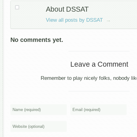
About DSSAT
View all posts by DSSAT
→
No comments yet.
Leave a Comment
Remember to play nicely folks, nobody like