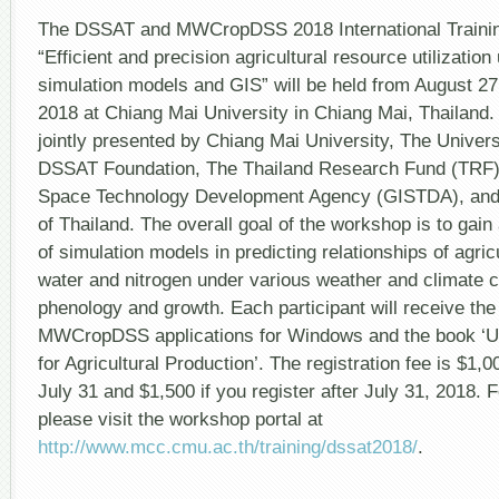
The DSSAT and MWCropDSS 2018 International Trainin
“Efficient and precision agricultural resource utilizatio
simulation models and GIS” will be held from August 2
2018 at Chiang Mai University in Chiang Mai, Thailand.
jointly presented by Chiang Mai University, The Universi
DSSAT Foundation, The Thailand Research Fund (TRF)
Space Technology Development Agency (GISTDA), and
of Thailand. The overall goal of the workshop is to gain
of simulation models in predicting relationships of agricu
water and nitrogen under various weather and climate c
phenology and growth. Each participant will receive t
MWCropDSS applications for Windows and the book ‘U
for Agricultural Production’. The registration fee is $1,0
July 31 and $1,500 if you register after July 31, 2018. F
please visit the workshop portal at
http://www.mcc.cmu.ac.th/training/dssat2018/
.