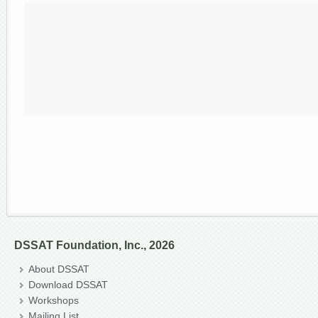
DSSAT Foundation, Inc., 2026
About DSSAT
Download DSSAT
Workshops
Mailing List