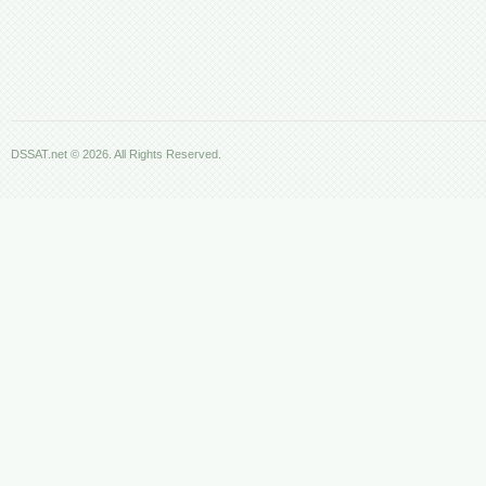
DSSAT.net © 2026. All Rights Reserved.