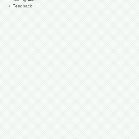
Feedback