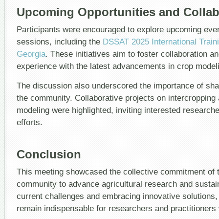
Upcoming Opportunities and Collabo
Participants were encouraged to explore upcoming even
sessions, including the
DSSAT 2025 International Traini
Georgia
. These initiatives aim to foster collaboration 
experience with the latest advancements in crop model
The discussion also underscored the importance of shar
the community. Collaborative projects on intercropping
modeling were highlighted, inviting interested researche
efforts.
Conclusion
This meeting showcased the collective commitment of 
community to advance agricultural research and sustain
current challenges and embracing innovative solutions,
remain indispensable for researchers and practitioners