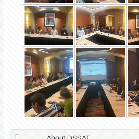
About DSSAT