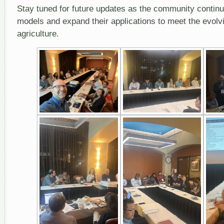
Stay tuned for future updates as the community continu
models and expand their applications to meet the evolv
agriculture.