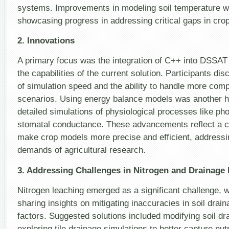
systems. Improvements in modeling soil temperature w
showcasing progress in addressing critical gaps in cro
2. Innovations
A primary focus was the integration of C++ into DSSAT
the capabilities of the current solution. Participants d
of simulation speed and the ability to handle more comp
scenarios. Using energy balance models was another hi
detailed simulations of physiological processes like ph
stomatal conductance. These advancements reflect a col
make crop models more precise and efficient, addressi
demands of agricultural research.
3. Addressing Challenges in Nitrogen and Drainage
Nitrogen leaching emerged as a significant challenge, w
sharing insights on mitigating inaccuracies in soil drai
factors. Suggested solutions included modifying soil dr
exploring tile drainage simulations to better capture nu