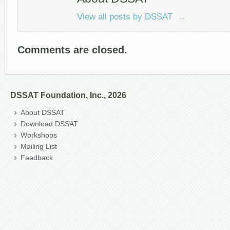
View all posts by DSSAT
→
Comments are closed.
DSSAT Foundation, Inc., 2026
About DSSAT
Download DSSAT
Workshops
Mailing List
Feedback