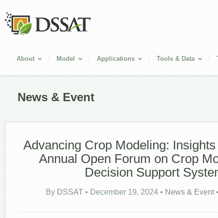
About
Model
Applications
Tools & Data
News & Event
Advancing Crop Modeling: Insights
Annual Open Forum on Crop Mo
Decision Support Syst
By
DSSAT
•
December 19, 2024
•
News & Event