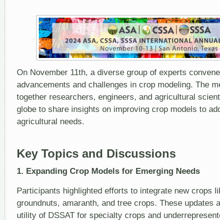
On November 11th, a diverse group of experts convened
advancements and challenges in crop modeling. The me
together researchers, engineers, and agricultural scien
globe to share insights on improving crop models to a
agricultural needs.
Key Topics and Discussions
1. Expanding Crop Models for Emerging Needs
Participants highlighted efforts to integrate new crops l
groundnuts, amaranth, and tree crops. These updates 
utility of DSSAT for specialty crops and underrepresent