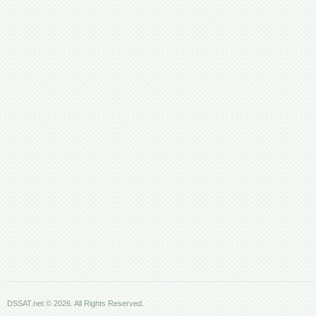
DSSAT.net © 2026. All Rights Reserved.