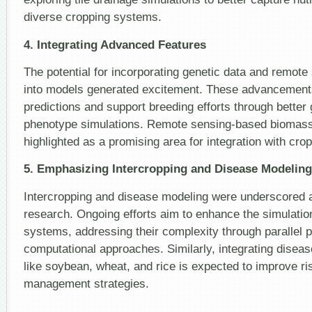
diverse cropping systems.
4. Integrating Advanced Features
The potential for incorporating genetic data and remote
into models generated excitement. These advancements
predictions and support breeding efforts through better
phenotype simulations. Remote sensing-based biomass
highlighted as a promising area for integration with cro
5. Emphasizing Intercropping and Disease Modeling
Intercropping and disease modeling were underscored a
research. Ongoing efforts aim to enhance the simulatio
systems, addressing their complexity through parallel
computational approaches. Similarly, integrating disea
like soybean, wheat, and rice is expected to improve 
management strategies.