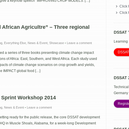
l give a keynote speech “IMPROVING CROP MODELS: […]
Click 
Click
African Agricultre” – Three regional
DSSAT 
Learning
og
,
Everything Else
,
News & Event
,
Showcase
•
Leave a comment
DSSAT
d a series of three books presenting climate change impact
ons of Africa: East, Southern, and West Africa. Each study used
pacts of climate change scenarios on crop growth and yields,
he IMPACT global food […]
DSSAT 
Technical
Germany 
Sprint Workshop 2014
Regist
og
,
News & Event
•
Leave a comment
etting ready for the public release, the core DSSAT development
 HQ in Muscle Shoals, Alabama, for a week-long Development