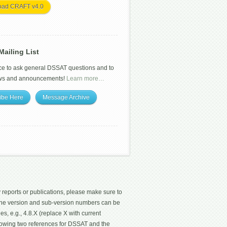
oad CRAFT v4.0
ailing List
ce to ask general DSSAT questions and to
ws and announcements!
Learn more…
ibe Here
Message Archive
 reports or publications, please make sure to
 The version and sub-version numbers can be
les, e.g., 4.8.X (replace X with current
ollowing two references for DSSAT and the