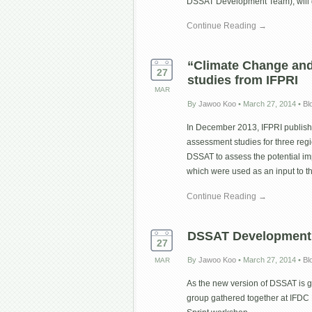
DSSAT Development Team), wil
Continue Reading →
“Climate Change and 
27
studies from IFPRI
MAR
By
Jawoo Koo
•
March 27, 2014
•
Bl
In December 2013, IFPRI publishe
assessment studies for three regi
DSSAT to assess the potential im
which were used as an input to t
Continue Reading →
DSSAT Development 
27
By
Jawoo Koo
•
March 27, 2014
•
Bl
MAR
As the new version of DSSAT is g
group gathered together at IFDC