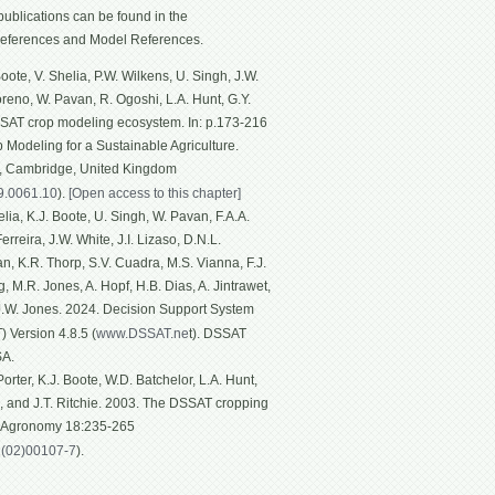
ublications can be found in the
eferences and Model References.
ote, V. Shelia, P.W. Wilkens, U. Singh, J.W.
Moreno, W. Pavan, R. Ogoshi, L.A. Hunt, G.Y.
SSAT crop modeling ecosystem. In: p.173-216
p Modeling for a Sustainable Agriculture.
g, Cambridge, United Kingdom
19.0061.10
).
[Open access to this chapter]
ia, K.J. Boote, U. Singh, W. Pavan, F.A.A.
rreira, J.W. White, J.I. Lizaso, D.N.L.
n, K.R. Thorp, S.V. Cuadra, M.S. Vianna, F.J.
, M.R. Jones, A. Hopf, H.B. Dias, A. Jintrawet,
 J.W. Jones. 2024. Decision Support System
 Version 4.8.5 (
www.DSSAT.ne
t). DSSAT
SA.
rter, K.J. Boote, W.D. Batchelor, L.A. Hunt,
n, and J.T. Ritchie. 2003. The DSSAT cropping
f Agronomy 18:235-265
1(02)00107-7
).