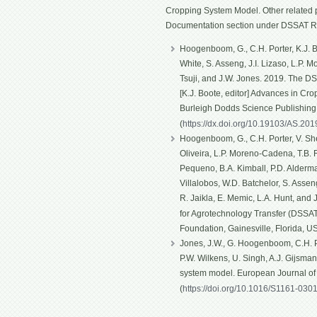
Cropping System Model. Other related p
Documentation section under DSSAT R
Hoogenboom, G., C.H. Porter, K.J. Bo
White, S. Asseng, J.I. Lizaso, L.P. 
Tsuji, and J.W. Jones. 2019. The D
[K.J. Boote, editor] Advances in Cro
Burleigh Dodds Science Publishin
(
https://dx.doi.org/10.19103/AS.20
Hoogenboom, G., C.H. Porter, V. Shel
Oliveira, L.P. Moreno-Cadena, T.B. Fe
Pequeno, B.A. Kimball, P.D. Alderma
Villalobos, W.D. Batchelor, S. Asseng
R. Jaikla, E. Memic, L.A. Hunt, and
for Agrotechnology Transfer (DSSAT)
Foundation, Gainesville, Florida, U
Jones, J.W., G. Hoogenboom, C.H. Po
P.W. Wilkens, U. Singh, A.J. Gijsma
system model. European Journal o
(
https://doi.org/10.1016/S1161-030