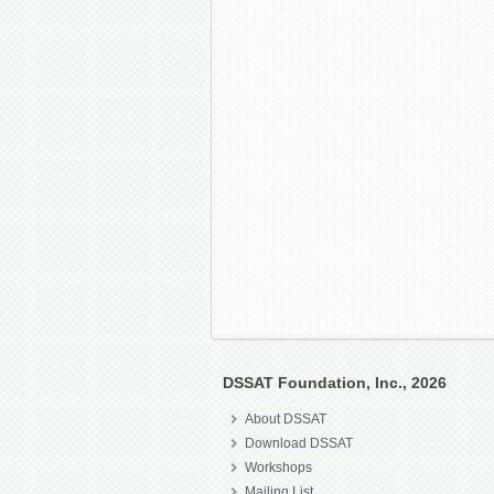
DSSAT Foundation, Inc., 2026
About DSSAT
Download DSSAT
Workshops
Mailing List