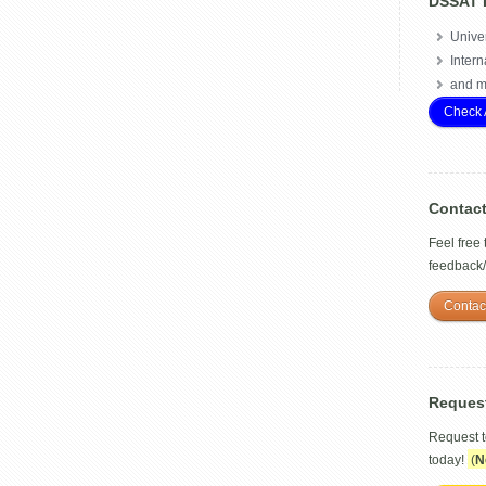
DSSAT 
Univer
Intern
and m
Check 
Contac
Feel free
feedback
Contac
Reques
Request 
today!
(
N