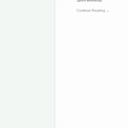
Sprint workshop.
Continue Reading →