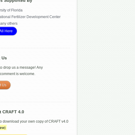
Is Supported By
sity of Florida
ational Fertilizer Development Center
any others
All Here
t Us
 to drop us a message! Any
/comment is welcome.
t Us
t CRAFT 4.0
to download your own copy of CRAFT v4.0
ew
)