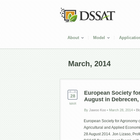
About
Model
Applicatio
March, 2014
European Society fo
28
August in Debrecen,
MAR
By
Jawoo Koo
•
March 28, 2014
•
Bl
European Society for Agronomy o
Agricultural and Applied Econom
28 August 2014. Jon Lizaso, Profe