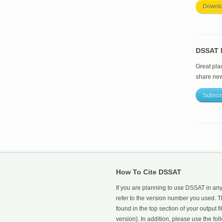
Downl
DSSAT M
Great pla
share ne
Subscr
How To Cite DSSAT
If you are planning to use DSSAT in any
refer to the version number you used.
found in the top section of your output fi
version). In addition, please use the f