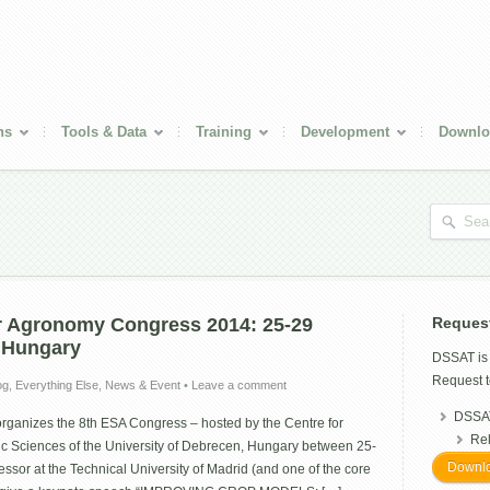
ns
Tools & Data
Training
Development
Downlo
r Agronomy Congress 2014: 25-29
Reques
 Hungary
DSSAT i
Request t
og
,
Everything Else
,
News & Event
•
Leave a comment
DSSAT
rganizes the 8th ESA Congress – hosted by the Centre for
Re
ic Sciences of the University of Debrecen, Hungary between 25-
Downlo
ssor at the Technical University of Madrid (and one of the core