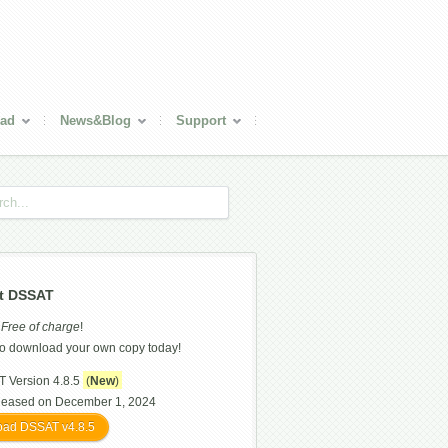
ad
News&Blog
Support
t DSSAT
s
Free of charge
!
o download your own copy today!
 Version 4.8.5
(
New
)
leased on December 1, 2024
ad DSSAT v4.8.5