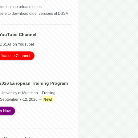
here to see release notes
 here to download older versions of DSSAT
YouTube Channel
 DSSAT on YouTube!
 Youtube Channel
2026 European Training Program
 University of Munchen – Freising,
September 7-12, 2026 –
New!
er Now