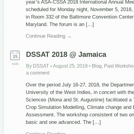
year’s ASA-CSSA 2018 International Annual Meet
scheduled for Monday night, November 5, 2018,
in Room 332 of the Baltimore Convention Center 
Maryland. The forum is an […]
Continue Reading →
DSSAT 2018 @ Jamaica
25
AUG
By
DSSAT
•
August 25, 2018
•
Blog
,
Past Worksho
a comment
Over the period July 16-27, 2018, the Departmen
University of the West Indies, in concert with th
Sciences (Mona and St. Augustine) facilitated a
Crop Simulation Modelling, Climate change and 
Assessment. The workshop consistent of two on
basic and one advanced. The […]
Continue Reading →