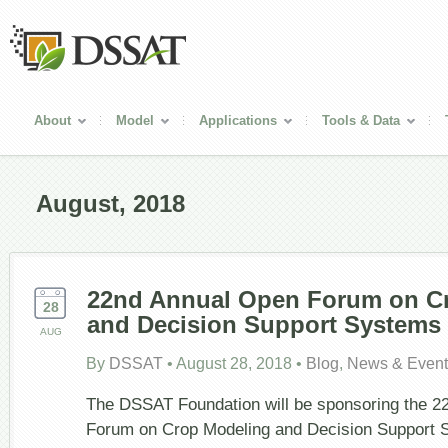
About
Model
Applications
Tools & Data
August, 2018
22nd Annual Open Forum on C
28
and Decision Support Systems
AUG
By
DSSAT
•
August 28, 2018
•
Blog
,
News & Event
The DSSAT Foundation will be sponsoring the 2
Forum on Crop Modeling and Decision Support S