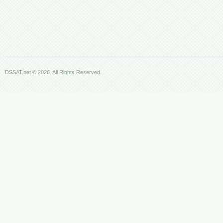
DSSAT.net © 2026. All Rights Reserved.