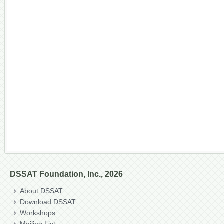
DSSAT Foundation, Inc., 2026
About DSSAT
Download DSSAT
Workshops