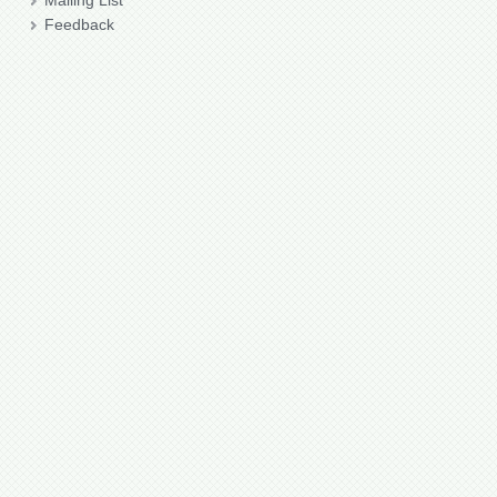
Mailing List
Feedback