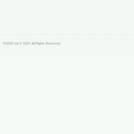
DSSAT.net © 2026. All Rights Reserved.