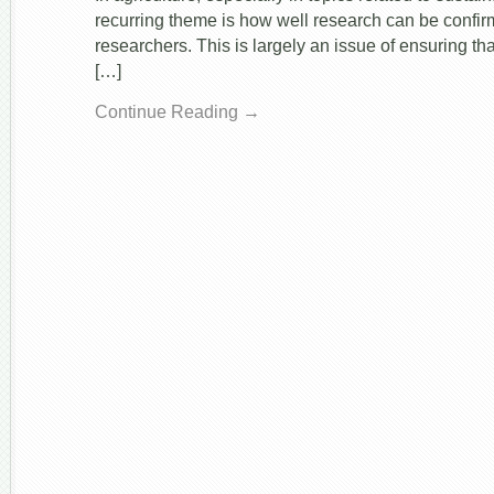
recurring theme is how well research can be confir
researchers. This is largely an issue of ensuring tha
[…]
Continue Reading →