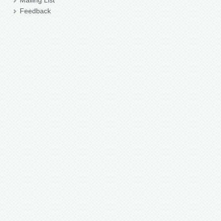
Mailing List
Feedback