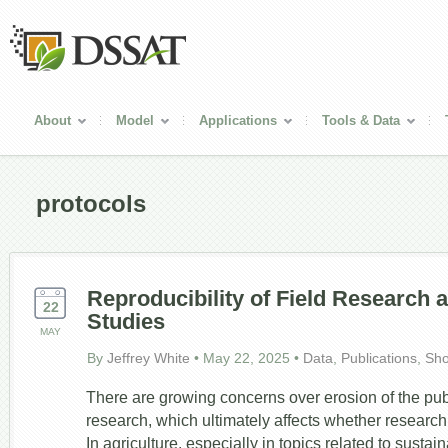
About
Model
Applications
Tools & Data
protocols
Reproducibility of Field Research 
22
Studies
MAY
By
Jeffrey White
•
May 22, 2025
•
Data
,
Publications
,
Sh
There are growing concerns over erosion of the public
research, which ultimately affects whether research t
In agriculture, especially in topics related to sustai