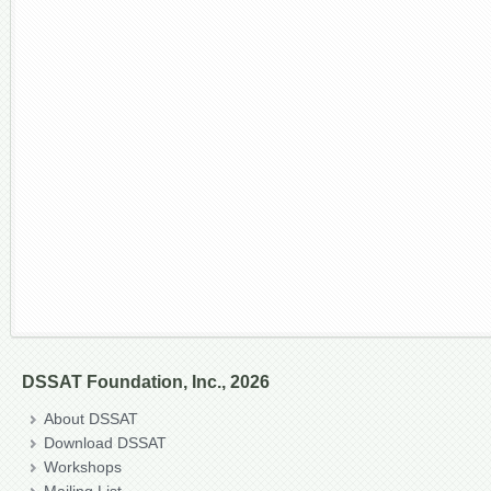
DSSAT Foundation, Inc., 2026
About DSSAT
Download DSSAT
Workshops