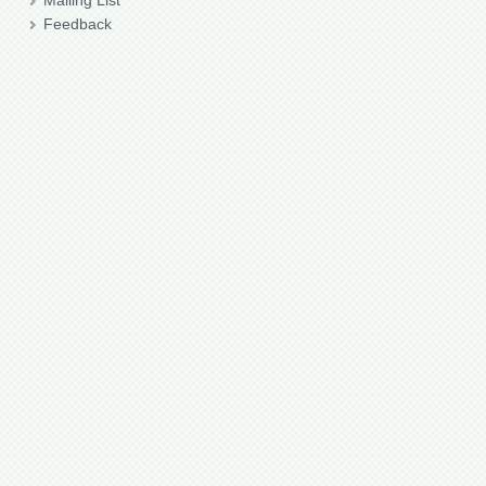
Mailing List
Feedback