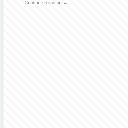
Continue Reading →