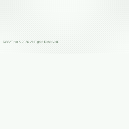
DSSAT.net © 2026. All Rights Reserved.