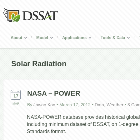
About
Model
Applications
Tools & Data
Solar Radiation
NASA – POWER
17
MAR
By
Jawoo Koo
•
March 17, 2012
•
Data
,
Weather
•
3 Co
NASA-POWER database provides historical global 
including minimum dataset of DSSAT, on 1-degree 
Standards format.