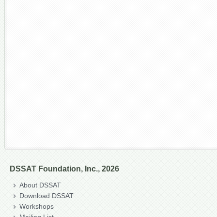
DSSAT Foundation, Inc., 2026
About DSSAT
Download DSSAT
Workshops