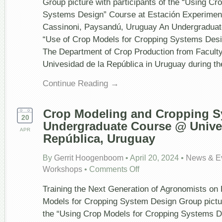
Group picture with participants of the “Using Cr
Next
Generation
Systems Design” Course at Estación Experiment
of
Cassinoni, Paysandú, Uruguay An Undergraduate
Agronomist
on
“Use of Crop Models for Cropping Systems Desi
How
The Department of Crop Production from Facult
to
Use
Univesidad de la República in Uruguay during th
Crop
Models
Continue Reading →
for
Cropping
System
Design
Crop Modeling and Cropping S
–
20
Undergraduate Course @ Univer
Second
APR
Edition
República, Uruguay
2025
By
Gerrit Hoogenboom
•
April 20, 2024
•
News & E
on
Workshops
•
Comments Off
Crop
Modeling
Training the Next Generation of Agronomists on
and
Cropping
Models for Cropping System Design Group picture
System
the “Using Crop Models for Cropping Systems D
Design