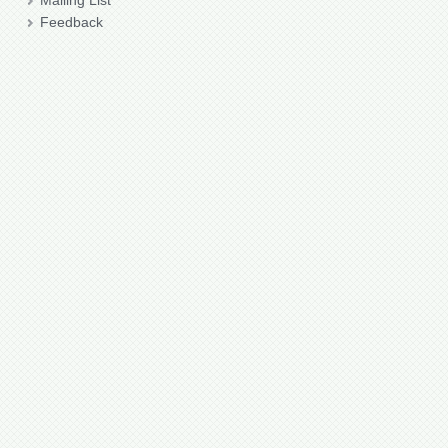
Mailing List
Feedback