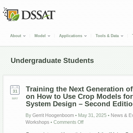
About
Model
Applications
Tools & Data
Undergraduate Students
Training the Next Generation o
31
on How to Use Crop Models fo
MAY
System Design – Second Editio
By
Gerrit Hoogenboom
•
May 31, 2025
•
News & E
on
Workshops
•
Comments Off
Training
the