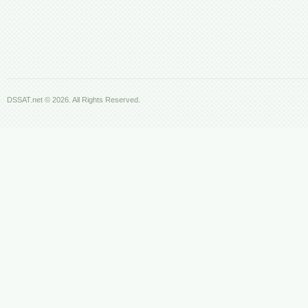
DSSAT.net © 2026. All Rights Reserved.