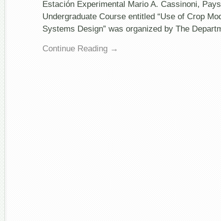
Undergraduate
Estación Experimental Mario A. Cassinoni, Pay
Course
Undergraduate Course entitled “Use of Crop Mod
@
Universidad
Systems Design” was organized by The Depart
de
la
Continue Reading →
República,
Uruguay