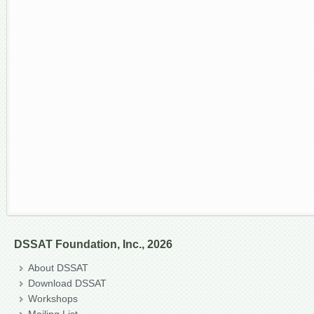
DSSAT Foundation, Inc., 2026
About DSSAT
Download DSSAT
Workshops