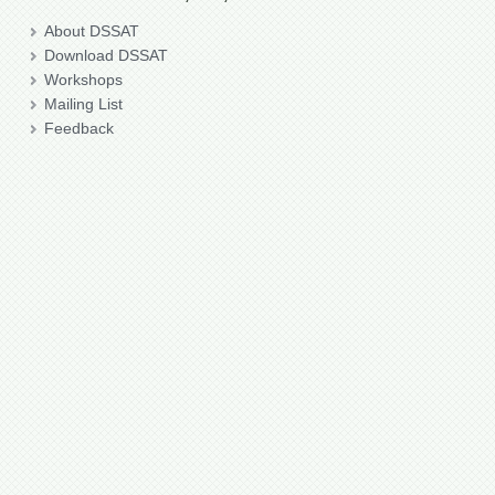
About DSSAT
Download DSSAT
Workshops
Mailing List
Feedback