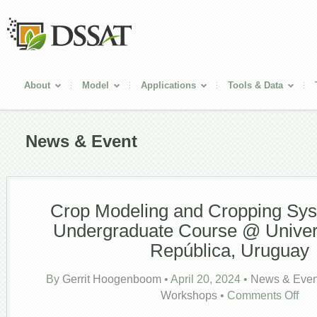
About
Model
Applications
Tools & Data
News & Event
Crop Modeling and Cropping Sy
Undergraduate Course @ Univer
República, Uruguay
By
Gerrit Hoogenboom
•
April 20, 2024
•
News & Even
on
Workshops
•
Comments Off
Crop
Model