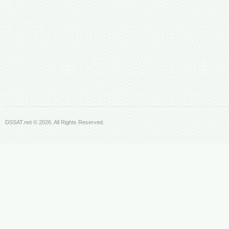
DSSAT.net © 2026. All Rights Reserved.