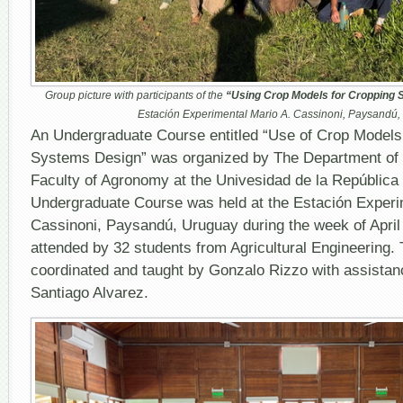
Group picture with participants of the
“Using Crop Models for Cropping
Estación Experimental Mario A. Cassinoni, Paysandú
An Undergraduate Course entitled “Use of Crop Models
Systems Design” was organized by The Department of 
Faculty of Agronomy at the Univesidad de la República
Undergraduate Course was held at the Estación Experim
Cassinoni, Paysandú, Uruguay during the week of April
attended by 32 students from Agricultural Engineering.
coordinated and taught by Gonzalo Rizzo with assistan
Santiago Alvarez.