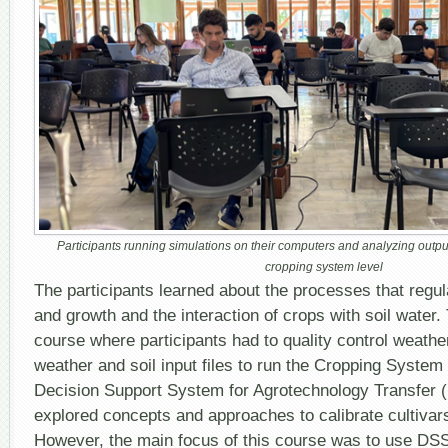
Participants running simulations on their computers and analyzing outpu
cropping system level
The participants learned about the processes that regu
and growth and the interaction of crops with soil water
course where participants had to quality control weathe
weather and soil input files to run the Cropping Syste
Decision Support System for Agrotechnology Transfer 
explored concepts and approaches to calibrate cultivars 
However, the main focus of this course was to use DSS