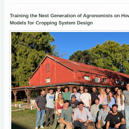
and
Cropp
Syst
Training the Next Generation of Agronomists on Ho
Desi
Models for Cropping System Design
Unde
Cour
@
Unive
de
la
Repúb
Urug