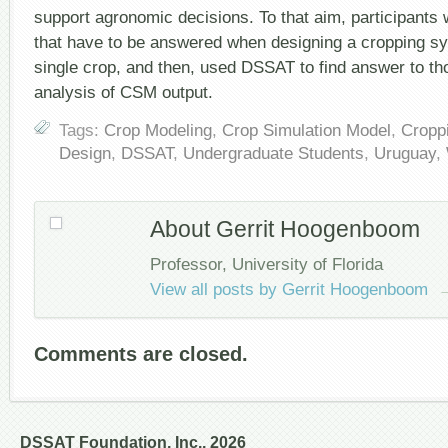
support agronomic decisions. To that aim, participants
that have to be answered when designing a cropping s
single crop, and then, used DSSAT to find answer to t
analysis of CSM output.
Tags:
Crop Modeling
,
Crop Simulation Model
,
Cropp
Design
,
DSSAT
,
Undergraduate Students
,
Uruguay
,
About Gerrit Hoogenboom
Professor, University of Florida
View all posts by Gerrit Hoogenboom
Comments are closed.
DSSAT Foundation, Inc., 2026