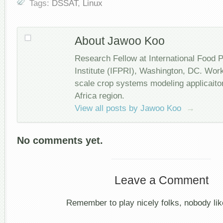
Tags:
DSSAT
,
Linux
About Jawoo Koo
Research Fellow at International Food 
Institute (IFPRI), Washington, DC. Wor
scale crop systems modeling applicait
Africa region.
View all posts by Jawoo Koo
→
No comments yet.
Leave a Comment
Remember to play nicely folks, nobody like