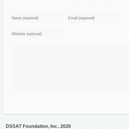
DSSAT Foundation, Inc., 2026