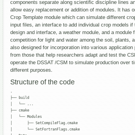
components separate along scientific discipline lines an
allow easy replacement or addition of modules. It has o
Crop Template module which can simulate different cro
input files, an interface to add individual crop models i
design and interface, a weather module, and a module f
competition for light and water among the soil, plants, 
also designed for incorporation into various applicatio
from those that help researchers adapt and test the CS
operate the DSSAT /CSM to simulate production over t
different purposes.
Structure of the code
.

├── build

│   └── ...

├── cmake

│   └── Modules

│       ├── SetCompileFlag.cmake

│       └── SetFortranFlags.cmake
