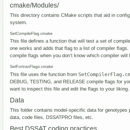
cmake/Modules/
This directory contains CMake scripts that aid in config
system.
SetCompileFlag.cmake
This file defines a function that will test a set of compil
one works and adds that flag to a list of compiler flags.
compile flags when you don’t know which compiler will 
SetFortranFlags.cmake
This file uses the function from
SetCompilerFlag.c
DEBUG, TESTING, and RELEASE compile flags for your
want to inspect this file and edit the flags to your liking.
Data
This folder contains model-specific data for genotypes
data, code files, DSSATPRO files, etc.
Best DSSAT coding practices