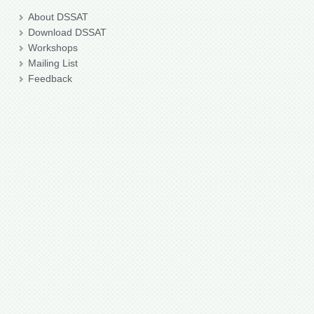
About DSSAT
Download DSSAT
Workshops
Mailing List
Feedback