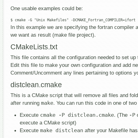
One usable examples could be:
In this example we are specifying the fortran compiler a
we want as result (make file project).
CMakeLists.txt
This file contains all the configuration needed to set up 
Edit this file to make your own configuration and add n
Comment/Uncomment any lines pertaining to options y
distclean.cmake
This is a CMake script that will remove all files and fol
after running
make
. You can run this code in one of tw
Execute
cmake -P distclean.cmake
. (The
-P
o
execute a CMake script)
Execute
make distclean
after your Makefile ha