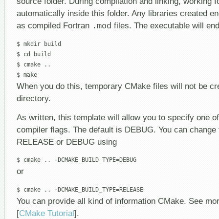
source folder. During compilation and linking, working f
automatically inside this folder. Any libraries created e
as compiled Fortran
.mod
files. The executable will en
$ mkdir build

$ cd build

$ cmake ..

When you do this, temporary CMake files will not be cr
directory.
As written, this template will allow you to specify one of
compiler flags. The default is DEBUG. You can change t
RELEASE or DEBUG using
or
You can provide all kind of information CMake. See mor
[
CMake Tutorial
].