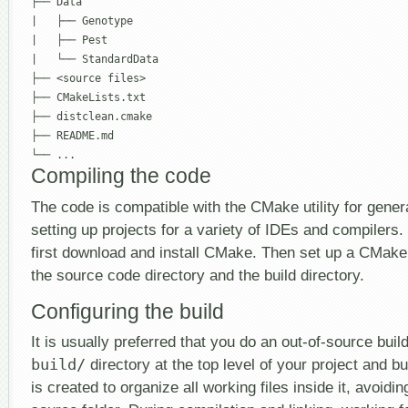
├── Data

|   ├── Genotype

|   ├── Pest

|   └── StandardData 

├── <source files>

├── CMakeLists.txt

├── distclean.cmake

├── README.md

└── ...
Compiling the code
The code is compatible with the CMake utility for gene
setting up projects for a variety of IDEs and compilers. 
first download and install CMake. Then set up a CMake 
the source code directory and the build directory.
Configuring the build
It is usually preferred that you do an out-of-source build
build/
directory at the top level of your project and bu
is created to organize all working files inside it, avoid