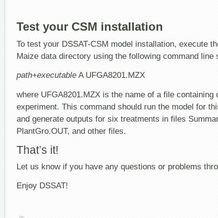
Test your CSM installation
To test your DSSAT-CSM model installation, execute th
Maize data directory using the following command line 
path+executable
A UFGA8201.MZX
where UFGA8201.MZX is the name of a file containing de
experiment. This command should run the model for this
and generate outputs for six treatments in files Summa
PlantGro.OUT, and other files.
That’s it!
Let us know if you have any questions or problems th
Enjoy DSSAT!