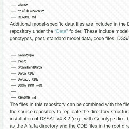
├── Wheat

├── YieldForecast

Additional model-specific data files are included in t
repository under the
“Data”
folder. These include model-
genotypes, pest, standard model data, code files, DSS
.

├── Genotype

├── Pest

├── StandardData

├── Data.CDE

├── Detail.CDE

├── DSSATPRO.v48

├── ...

The files in this repository can be combined with the file
the source repository to replicate the directory structu
installation of DSSAT v4.8.2 (e.g., with Genotype direct
as the Alfalfa directory and the CDE files in the root dir