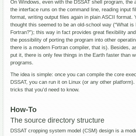
On Windows, even with the DSSAT shell program, the a
the interface runs on the command line, reading input fi
format, writing output files again in plain ASCII format.
thought this seemed to be an old-school way (“What i
Fortran?”); this way in fact provides great flexibility and
the possibility of porting the program into other operat
there is a modern Fortran compiler, that is). Besides, 
put it, there is only few things in the Earth faster than 
programs.
The idea is simple: once you can compile the core exe
DSSAT, you can run it on Linux (or any other platform)
tricks that you’d need to know.
How-To
The source directory structure
DSSAT cropping system model (CSM) design is a modul