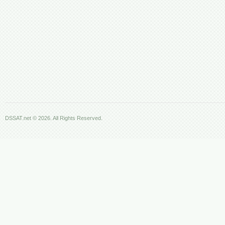
DSSAT.net © 2026. All Rights Reserved.