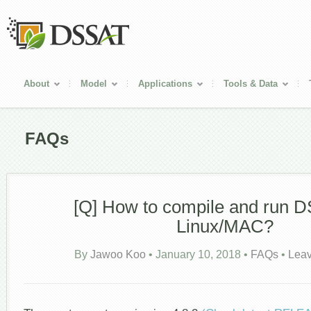
About
Model
Applications
Tools & Data
FAQs
[Q] How to compile and run 
Linux/MAC?
By
Jawoo Koo
•
January 10, 2018
•
FAQs
•
Lea