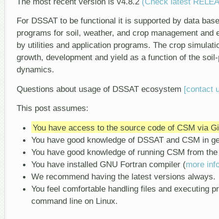
The most recent version is v4.8.2
(Check latest RELE
For DSSAT to be functional it is supported by data b
programs for soil, weather, and crop management and e
by utilities and application programs. The crop simulat
growth, development and yield as a function of the soi
dynamics.
Questions about usage of DSSAT ecosystem
[contact 
This post assumes:
You have access to the source code of CSM via G
You have good knowledge of DSSAT and CSM in ge
You have good knowledge of running CSM from the
You have installed GNU Fortran compiler (
more inf
We recommend having the latest versions always.
You feel comfortable handling files and executing 
command line on Linux.