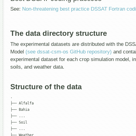
See:
Non-threatening best practice DSSAT Fortran codi
The data directory structure
The experimental datasets are distributed with the D
Model
(see dssat-csm-os GitHub repository)
and contai
experimental dataset for each crop simulation model, 
soils, and weather data.
Structure of the data
.

├── Alfalfa

├── Bahia

├── ...

├── Soil

├── ...

├── Weather
