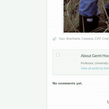
Tags:
Brachiaria
,
Cassava
,
CIAT
,
Crop
About Gerrit H
Professor, University 
View all posts by G
No comments yet.