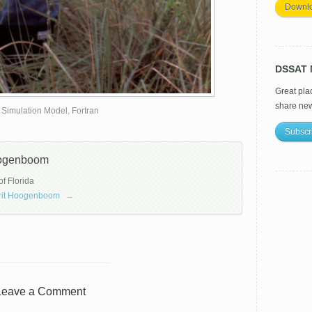
Downl
DSSAT M
Great pla
share ne
 Simulation Model
,
Fortran
Subscr
oogenboom
of Florida
errit Hoogenboom
→
Leave a Comment