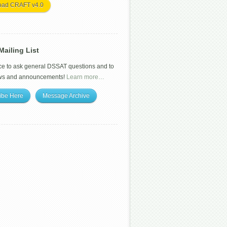
oad CRAFT v4.0
ailing List
ce to ask general DSSAT questions and to
ws and announcements!
Learn more…
ibe Here
Message Archive