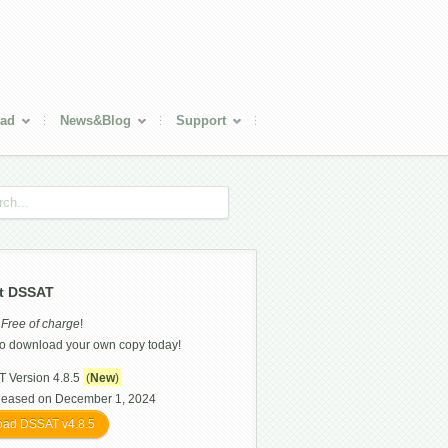
ad
News&Blog
Support
t DSSAT
s
Free of charge
!
o download your own copy today!
 Version 4.8.5
(
New
)
leased on December 1, 2024
ad DSSAT v4.8.5