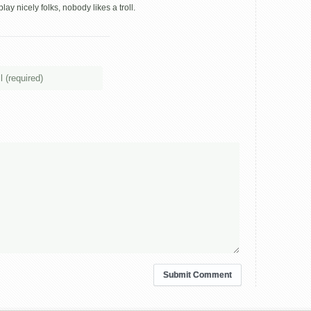
ay nicely folks, nobody likes a troll.