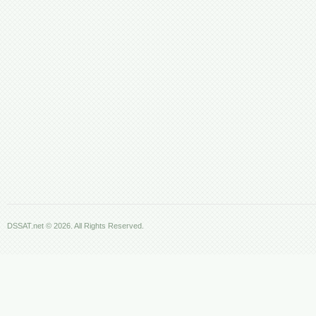
DSSAT.net © 2026. All Rights Reserved.