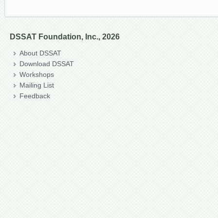
DSSAT Foundation, Inc., 2026
About DSSAT
Download DSSAT
Workshops
Mailing List
Feedback