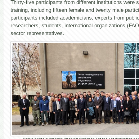
Thirty-five participants from different institutions were 
training, including fifteen female and twenty male parti
participants included academicians, experts from public
researchers, students, international organizations (FAO
sector representatives.