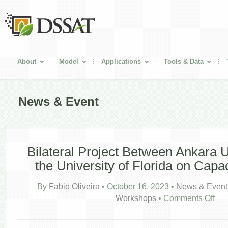
About
Model
Applications
Tools & Data
News & Event
Bilateral Project Between Ankara U
the University of Florida on Capac
By
Fabio Oliveira
•
October 16, 2023
•
News & Event
on
Workshops
•
Comments Off
Bilate
Proje
Betw