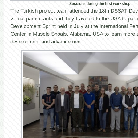
Sessions during the first workshop
The Turkish project team attended the 18
th
DSSAT Deve
virtual participants and they traveled to the USA to parti
Development Sprint held in July at the International Fe
Center in Muscle Shoals, Alabama, USA to learn more
development and advancement.