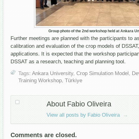
Group photo of the 2
nd
workshop held at Ankara Un
Further meetings are planned with the participants to a
calibration and evaluation of the crop models of DSSAT,
applications. It is expected that the workshop participan
DSSAT as a research, teaching and planning tool.
Tags:
Ankara University
,
Crop Simulation Model
,
De
Training Workshop
,
Türkiye
About Fabio Oliveira
View all posts by Fabio Oliveira
→
Comments are closed.