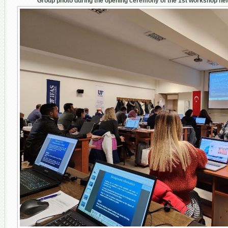
Group photo during the opening ceremony of the 1
st
workshop held