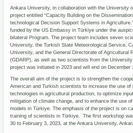
Anka
Unive
Ankara University, in collaboration with the University 
and
project entitled “Capacity Building on the Dissemination
the
Unive
technological Decision Support Systems in Agriculture.
of
funded by the US Embassy in Türkiye under the auspic
Flori
on
bilateral Program. The project team includes seven sci
Capac
Build
University, the Turkish State Meteorological Service, 
University, and the General Directorate of Agricultural
(GDARP), as well as two scientists from the University 
project was initiated in 2023 and will end on December 
The overall aim of the project is to strengthen the coo
American and Turkish scientists to increase the use of 
technologies in agricultural production, to optimize input 
mitigation of climate change, and to enhance the use of
models in Türkiye. The emphasis of the project is on ca
training of scientists in Türkiye. The first workshop w
30 to February 3, 2023, at the Ankara University, Ankar