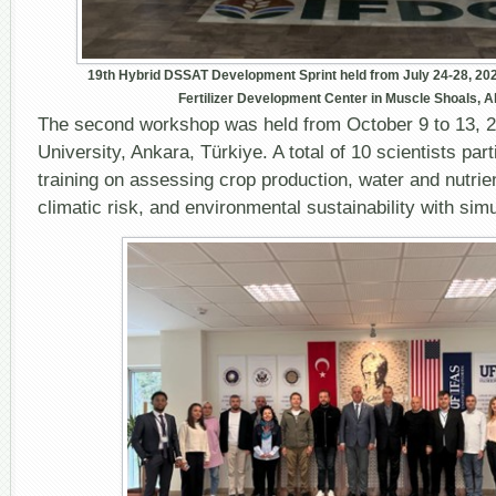
19
th
Hybrid DSSAT Development Sprint held from July 24-28, 2023,
Fertilizer Development Center in Muscle Shoals, 
The second workshop was held from October 9 to 13, 2
University, Ankara, Türkiye. A total of 10 scientists par
training on assessing crop production, water and nutr
climatic risk, and environmental sustainability with sim