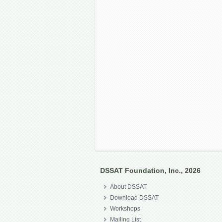
DSSAT Foundation, Inc., 2026
About DSSAT
Download DSSAT
Workshops
Mailing List