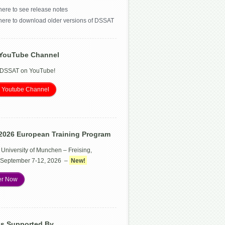
here to see release notes
 here to download older versions of DSSAT
YouTube Channel
 DSSAT on YouTube!
 Youtube Channel
2026 European Training Program
 University of Munchen – Freising,
September 7-12, 2026 –
New!
er Now
Is Supported By