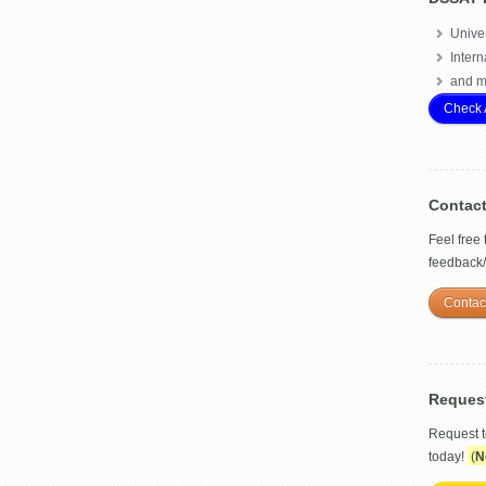
Univer
Intern
and m
Check 
Contac
Feel free
feedback
Contac
Reques
Request 
today!
(
N