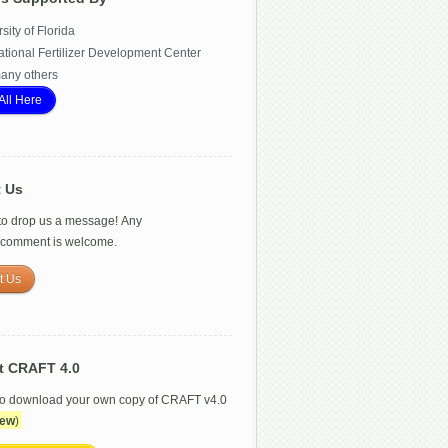
sity of Florida
ational Fertilizer Development Center
any others
All Here
t Us
 to drop us a message! Any
/comment is welcome.
t Us
t CRAFT 4.0
to download your own copy of CRAFT v4.0
ew
)