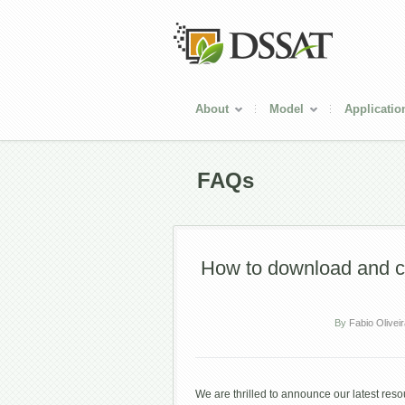
About
Model
Applicatio
FAQs
How to download and 
By
Fabio Olivei
We are thrilled to announce our latest re