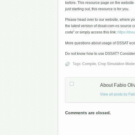
before. This resource page on the websit
just starting out, this resource is for you.
Please head over to our website, where you
the latest version of dssat-csm-os source
code” or simply access this link:
https://dss
More questions about usage of DSSAT eco
Do not know how to use DSSAT? Consider pa
Tags:
Compile
,
Crop Simulation Mode
About Fabio Oli
View all posts by Fab
Comments are closed.