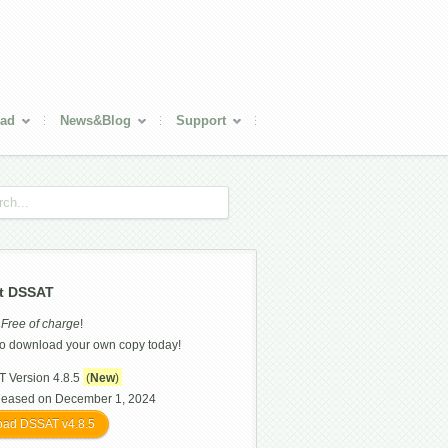
ad
News&Blog
Support
t DSSAT
s
Free of charge
!
o download your own copy today!
 Version 4.8.5
(
New
)
leased on December 1, 2024
ad DSSAT v4.8.5