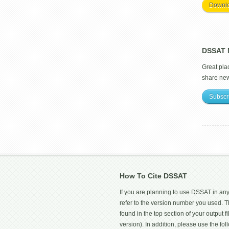
Downl
DSSAT M
Great pla
share ne
Subscr
How To Cite DSSAT
If you are planning to use DSSAT in any
refer to the version number you used.
found in the top section of your output fi
version). In addition, please use the f