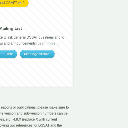
oad CRAFT v4.0
ailing List
ce to ask general DSSAT questions and to
ws and announcements!
Learn more…
ibe Here
Message Archive
 reports or publications, please make sure to
 The version and sub-version numbers can be
les, e.g., 4.8.X (replace X with current
ollowing two references for DSSAT and the