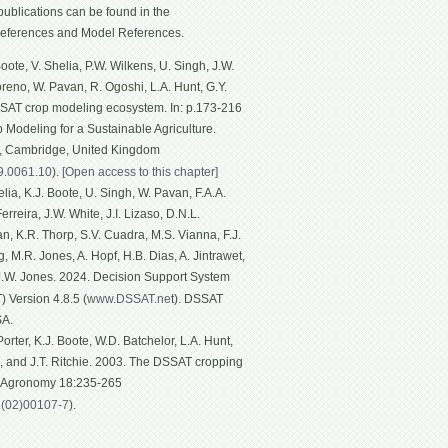
ublications can be found in the
eferences and Model References.
ote, V. Shelia, P.W. Wilkens, U. Singh, J.W.
Moreno, W. Pavan, R. Ogoshi, L.A. Hunt, G.Y.
SSAT crop modeling ecosystem. In: p.173-216
p Modeling for a Sustainable Agriculture.
g, Cambridge, United Kingdom
19.0061.10
).
[Open access to this chapter]
ia, K.J. Boote, U. Singh, W. Pavan, F.A.A.
rreira, J.W. White, J.I. Lizaso, D.N.L.
n, K.R. Thorp, S.V. Cuadra, M.S. Vianna, F.J.
, M.R. Jones, A. Hopf, H.B. Dias, A. Jintrawet,
 J.W. Jones. 2024. Decision Support System
 Version 4.8.5 (
www.DSSAT.ne
t). DSSAT
SA.
rter, K.J. Boote, W.D. Batchelor, L.A. Hunt,
n, and J.T. Ritchie. 2003. The DSSAT cropping
f Agronomy 18:235-265
1(02)00107-7
).