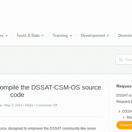
ns
Tools & Data
Training
Development
Downlo
compile the DSSAT-CSM-OS source
Reques
code
DSSAT i
Request t
on
ra
•
May 3, 2024
•
FAQs
•
Comments Off
How
DSSAT
to
Re
download
and
Downlo
source, designed to empower the DSSAT community like never
compile