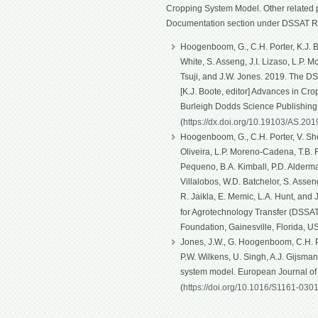
Cropping System Model. Other related p
Documentation section under DSSAT R
Hoogenboom, G., C.H. Porter, K.J. Bo
White, S. Asseng, J.I. Lizaso, L.P. 
Tsuji, and J.W. Jones. 2019. The D
[K.J. Boote, editor] Advances in Cro
Burleigh Dodds Science Publishin
(
https://dx.doi.org/10.19103/AS.20
Hoogenboom, G., C.H. Porter, V. Shel
Oliveira, L.P. Moreno-Cadena, T.B. Fe
Pequeno, B.A. Kimball, P.D. Alderma
Villalobos, W.D. Batchelor, S. Asseng
R. Jaikla, E. Memic, L.A. Hunt, and
for Agrotechnology Transfer (DSSAT)
Foundation, Gainesville, Florida, U
Jones, J.W., G. Hoogenboom, C.H. Po
P.W. Wilkens, U. Singh, A.J. Gijsma
system model. European Journal o
(
https://doi.org/10.1016/S1161-030