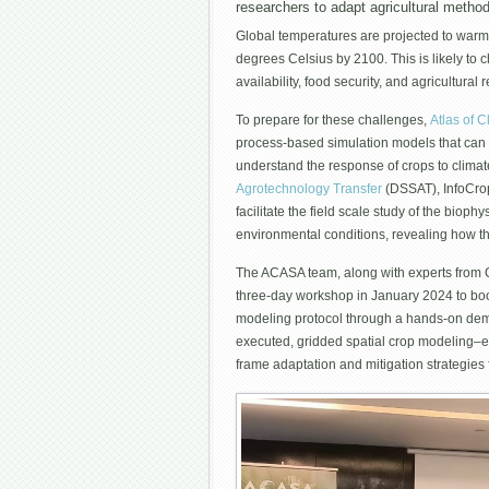
researchers to adapt agricultural metho
Global temperatures are projected to warm
degrees Celsius by 2100. This is likely to c
availability, food security, and agricultural r
To prepare for these challenges,
Atlas of C
process-based simulation models that can p
understand the response of crops to clim
Agrotechnology Transfer
(DSSAT), InfoCrop
facilitate the field scale study of the bio
environmental conditions, revealing how th
The ACASA team, along with experts from Co
three-day workshop in January 2024 to boo
modeling protocol through a hands-on dem
executed, gridded spatial crop modeling–
frame adaptation and mitigation strategies 