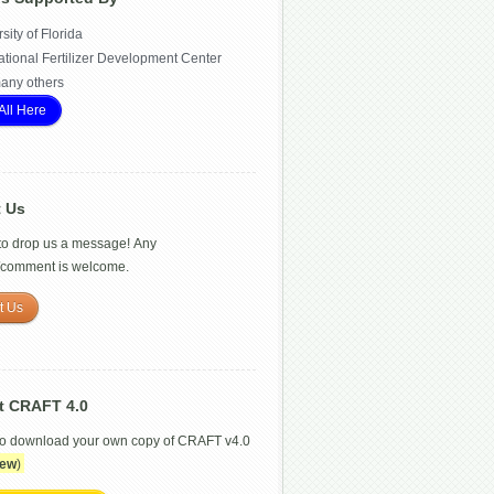
sity of Florida
ational Fertilizer Development Center
any others
All Here
t Us
 to drop us a message! Any
/comment is welcome.
t Us
t CRAFT 4.0
to download your own copy of CRAFT v4.0
ew
)