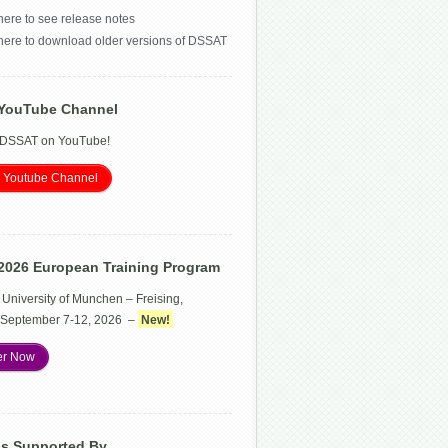
here to see release notes
 here to download older versions of DSSAT
YouTube Channel
 DSSAT on YouTube!
 Youtube Channel
2026 European Training Program
 University of Munchen – Freising,
September 7-12, 2026 –
New!
er Now
Is Supported By