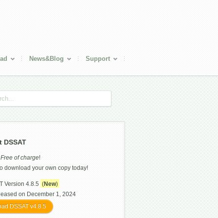
ad
News&Blog
Support
t DSSAT
s
Free of charge
!
o download your own copy today!
 Version 4.8.5
(
New
)
leased on December 1, 2024
ad DSSAT v4.8.5