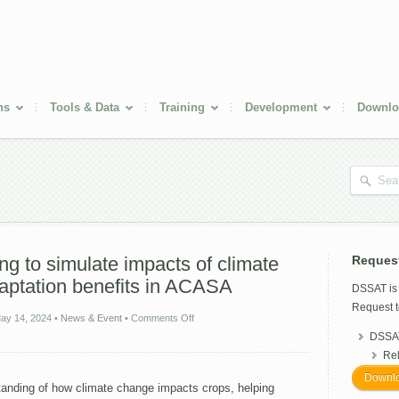
ns
Tools & Data
Training
Development
Downlo
g to simulate impacts of climate
Reques
aptation benefits in ACASA
DSSAT i
Request t
on
ay 14, 2024
•
News & Event
•
Comments Off
Gridded
DSSAT
crop
Re
modeling
to
Downlo
tanding of how climate change impacts crops, helping
simulate