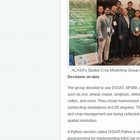
ACASA’s Spatial Crop Modelling Group 
Decisions on data
The group decided to use DSSAT, APSIM, and
such as rice, wheat, maize, sorghum, mille
cotton, and more. They chose harmonized p
conducting simulations at 0.05 degrees. The
and crop management are being collected a
spatial resolution.
A Python version called DSSAT-Pythia is no
programming for implementing InfoCrop on 