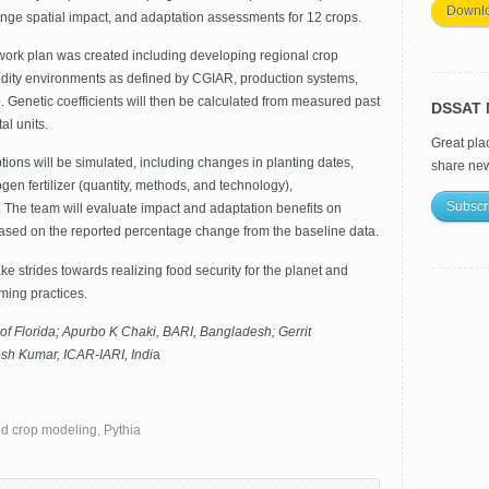
Downl
hange spatial impact, and adaptation assessments for 12 crops.
work plan was created including developing regional crop
ty environments as defined by CGIAR, production systems,
. Genetic coefficients will then be calculated from measured past
DSSAT M
al units.
Great pla
ptions will be simulated, including changes in planting dates,
share ne
trogen fertilizer (quantity, methods, and technology),
Subscr
. The team will evaluate impact and adaptation benefits on
 based on the reported percentage change from the baseline data.
ke strides towards realizing food security for the planet and
rming practices.
of Florida; Apurbo K Chaki, BARI, Bangladesh; Gerrit
sh Kumar, ICAR-IARI, Indi
a
d crop modeling
,
Pythia