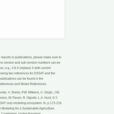
 reports or publications, please make sure to
 The version and sub-version numbers can be
les, e.g., 4.8.X (replace X with current
ollowing two references for DSSAT and the
ublications can be found in the
eferences and Model References.
ote, V. Shelia, P.W. Wilkens, U. Singh, J.W.
Moreno, W. Pavan, R. Ogoshi, L.A. Hunt, G.Y.
SSAT crop modeling ecosystem. In: p.173-216
p Modeling for a Sustainable Agriculture.
g, Cambridge, United Kingdom