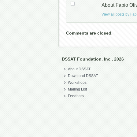
About Fabio Oli
View all posts by Fab
Comments are closed.
DSSAT Foundation, Inc., 2026
About DSSAT
Download DSSAT
Workshops
Mailing List
Feedback