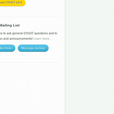
oad CRAFT v4.0
ailing List
ce to ask general DSSAT questions and to
ws and announcements!
Learn more…
ibe Here
Message Archive