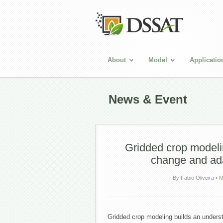
About
Model
Applicatio
News & Event
Gridded crop modelin
change and ad
By
Fabio Oliveira
•
M
Gridded crop modeling builds an unders