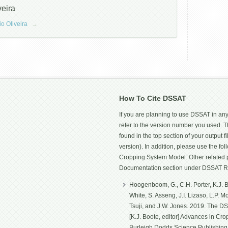
veira
io Oliveira
→
How To Cite DSSAT
If you are planning to use DSSAT in any
refer to the version number you used.
found in the top section of your output fi
version). In addition, please use the f
Cropping System Model. Other related p
Documentation section under DSSAT R
Hoogenboom, G., C.H. Porter, K.J. Bo
White, S. Asseng, J.I. Lizaso, L.P. 
Tsuji, and J.W. Jones. 2019. The D
[K.J. Boote, editor] Advances in Cro
Burleigh Dodds Science Publishin