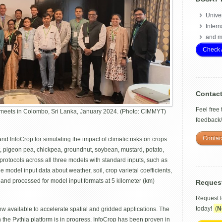
Univer
Intern
and m
Check 
Contac
Feel free
meets in Colombo, Sri Lanka, January 2024. (Photo: CIMMYT)
feedback
Contac
 InfoCrop for simulating the impact of climatic risks on crops
t, pigeon pea, chickpea, groundnut, soybean, mustard, potato,
rotocols across all three models with standard inputs, such as
 model input data about weather, soil, crop varietal coefficients,
nd processed for model input formats at 5 kilometer (km)
Reques
Request 
today!
(
N
w available to accelerate spatial and gridded applications. The
the Pythia platform is in progress. InfoCrop has been proven in