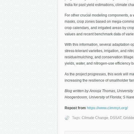
India for past yield estimations, climate c
For other crucial modeling components, a 
masks, crop zones based on mega-commodi
crop calendars, and irrigated areas by crop
values and recent benchmark data of variet
With this information, several adaptation o
stress-tolerant varieties, irrigation, and ni
residue/mulching, and conservation tillage
yields, water, and nitrogen-use efficiency
As the project progresses, this work will ma
increasing the resilience of smallholder fa
Blog written by Anooja Thomas, University 
Hoogenboom, University of Florida; S Nare
Repost from
https://www.cimmyt.org/
Tags:
Climate Change
,
DSSAT
,
Gridde