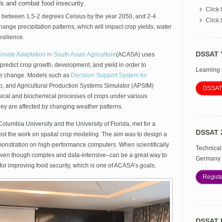
impacts
ds and combat food insecurity.
Click 
of
 between 1.5-2 degrees Celsius by the year 2050, and 2-4
climate
Click
change
hange precipitation patterns, which will impact crop yields, water
and
esilience.
adaptation
benefits
DSSAT 
limate Adaptation in South Asian Agriculture
(ACASA) uses
in
redict crop growth, development, and yield in order to
ACASA
Learning
ate change. Models such as
Decision Support System for
, and Agricultural Production Systems Simulator (APSIM)
DSSAT
physical and biochemical processes of crops under various
ey are affected by changing weather patterns.
lumbia University and the University of Florida, met for a
DSSAT 
st the work on spatial crop modeling. The aim was to design a
onstration on high-performance computers. When scientifically
Technical
even though complex and data-intensive–can be a great way to
Germany 
for improving food security, which is one of ACASA’s goals.
Regist
DSSAT 