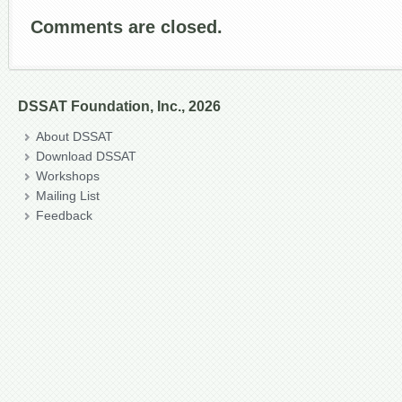
Comments are closed.
DSSAT Foundation, Inc., 2026
About DSSAT
Download DSSAT
Workshops
Mailing List
Feedback