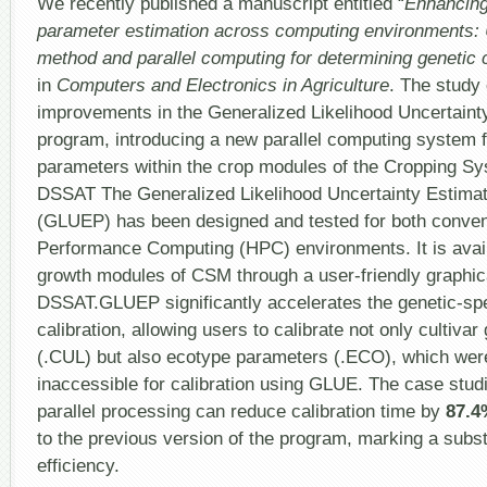
We recently published a manuscript entitled “
Enhancing
parameter estimation across computing environments: 
method and parallel computing for determining genetic c
in
Computers and Electronics in Agriculture
. The study
improvements in the Generalized Likelihood Uncertain
program, introducing a new parallel computing system fo
parameters within the crop modules of the Cropping S
DSSAT The Generalized Likelihood Uncertainty Estimati
(GLUEP) has been designed and tested for both conven
Performance Computing (HPC) environments. It is avail
growth modules of CSM through a user-friendly graphica
DSSAT.GLUEP significantly accelerates the genetic-spe
calibration, allowing users to calibrate not only cultivar
(.CUL) but also ecotype parameters (.ECO), which wer
inaccessible for calibration using GLUE. The case st
parallel processing can reduce calibration time by
87.4
to the previous version of the program, marking a subs
efficiency.