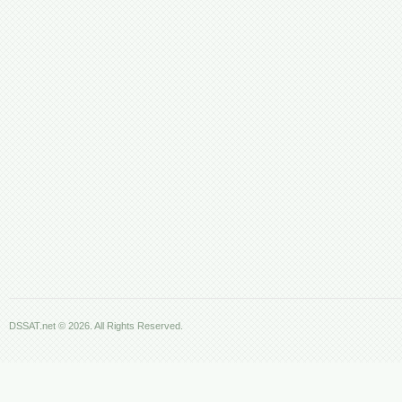
DSSAT.net © 2026. All Rights Reserved.