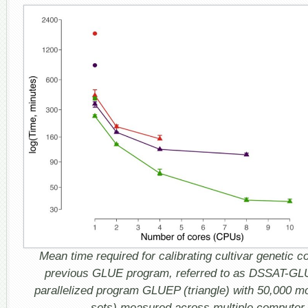
Mean time required for calibrating cultivar genetic co
previous GLUE program, referred to as DSSAT-GLUE
parallelized program GLUEP (triangle) with 50,000 m
sets) measured across multiple computer