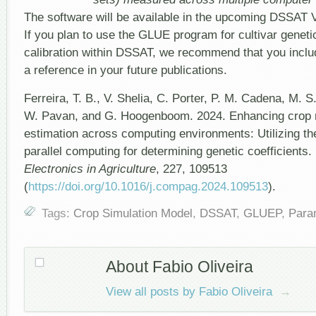
The software will be available in the upcoming DSSAT V
If you plan to use the GLUE program for cultivar genetic
calibration within DSSAT, we recommend that you inclu
a reference in your future publications.
Ferreira, T. B., V. Shelia, C. Porter, P. M. Cadena, M. 
W. Pavan, and G. Hoogenboom. 2024. Enhancing crop 
estimation across computing environments: Utilizing 
parallel computing for determining genetic coefficients.
Electronics in Agriculture
, 227, 109513
(
https://doi.org/10.1016/j.compag.2024.109513
).
Tags:
Crop Simulation Model
,
DSSAT
,
GLUEP
,
Para
About Fabio Oliveira
View all posts by Fabio Oliveira
→