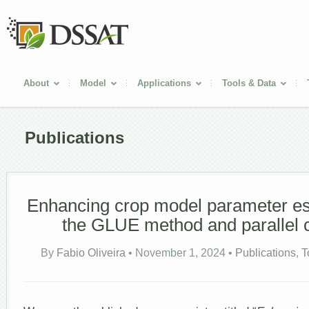
About
Model
Applications
Tools & Data
Publications
Enhancing crop model parameter es
the GLUE method and parallel 
By
Fabio Oliveira
•
November 1, 2024
•
Publications
,
T