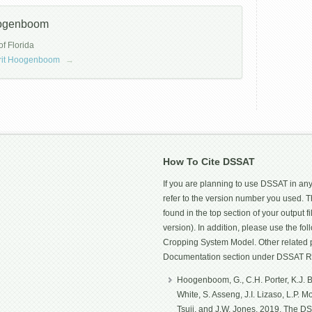
oogenboom
of Florida
errit Hoogenboom
→
How To Cite DSSAT
If you are planning to use DSSAT in any
refer to the version number you used.
found in the top section of your output fi
version). In addition, please use the f
Cropping System Model. Other related p
Documentation section under DSSAT R
Hoogenboom, G., C.H. Porter, K.J. Bo
White, S. Asseng, J.I. Lizaso, L.P. 
Tsuji, and J.W. Jones. 2019. The D