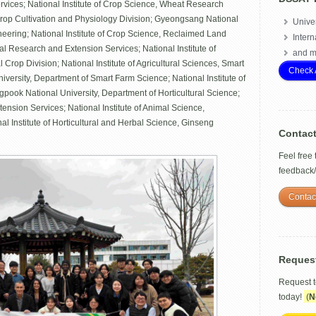
rvices; National Institute of Crop Science, Wheat Research
 Crop Cultivation and Physiology Division; Gyeongsang National
Univer
ineering; National Institute of Crop Science, Reclaimed Land
Intern
al Research and Extension Services; National Institute of
and m
 Crop Division; National Institute of Agricultural Sciences, Smart
Check 
ersity, Department of Smart Farm Science; National Institute of
pook National University, Department of Horticultural Science;
nsion Services; National Institute of Animal Science,
l Institute of Horticultural and Herbal Science, Ginseng
Contac
Feel free
feedback
Contac
Reques
Request 
today!
(
N