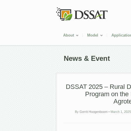
About
Model
Applicatio
News & Event
DSSAT 2025 – Rural De
Program on the 
Agrot
By
Gerrit Hoogenboom
•
March 1, 2025