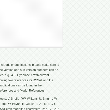
 reports or publications, please make sure to
 The version and sub-version numbers can be
les, e.g., 4.8.X (replace X with current
ollowing two references for DSSAT and the
ublications can be found in the
eferences and Model References.
ote, V. Shelia, P.W. Wilkens, U. Singh, J.W.
Moreno, W. Pavan, R. Ogoshi, L.A. Hunt, G.Y.
SSAT crop modeling ecosystem. In: p.173-216