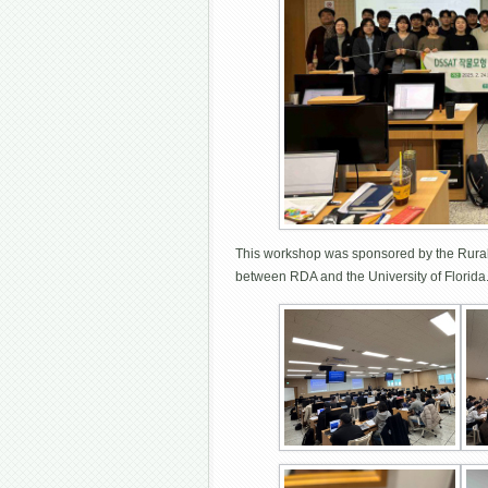
This workshop was sponsored by the Rural 
between RDA and the University of Florid