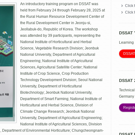
An introductory training program on DSSAT was
Development
Click 
Administration
held from February 24 through February 28, 2025 at
Click
Training
the Rural Human Resource Development Center of
Program
the Rural Development Center in Jeonju-si,
on
the
Jeollabuk-do, Republic of Korea. The workshop
DSSAT 
Decision
was attended by 39 participants, representing the
Support
National Institute of Horticultural and Herbal
Learning
System
for
Science, Vegetable Research Division; Jeonbuk
Agrotechnology
DSSAT
National University, Department of Agricultural
Transfer
Engineering; National Institute of Agricultural
Sciences, Agricultural Satellite Center; National
Institute of Crop Science, Crop Production
Technology Development Division; Seoul National
DSSAT 
University, Department of Horticultural
Technical
Biotechnology; Jeonbuk National University,
Germany 
Department of Smart Farming; National Institute of
Horticultural and Herbal Science, Division of
Regist
Climate Change Research; Jeonbuk National
University, Department of Agricultural Engineering;
National Institute of Agricultural Sciences, Division
ul, Department of Environmental Horticulture; Chungcheongnam-
DSSAT 