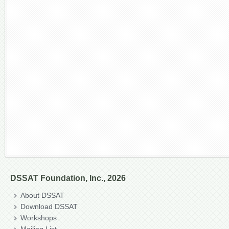
DSSAT Foundation, Inc., 2026
About DSSAT
Download DSSAT
Workshops