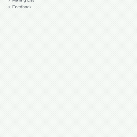
Mailing List
Feedback