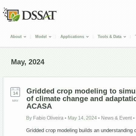
About
Model
Applications
Tools & Data
May, 2024
Gridded crop modeling to simu
14
of climate change and adaptatio
MAY
ACASA
By
Fabio Oliveira
•
May 14, 2024
•
News & Event
•
Gridded crop modeling builds an understanding 