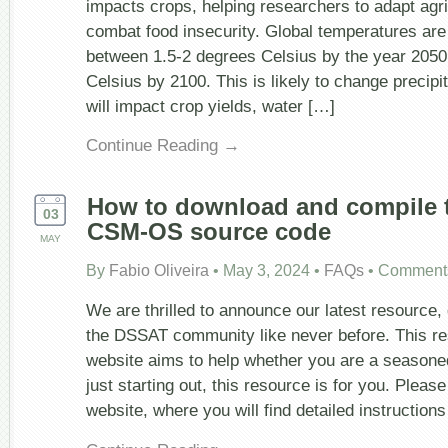
impacts crops, helping researchers to adapt agr
combat food insecurity. Global temperatures are
between 1.5-2 degrees Celsius by the year 2050
Celsius by 2100. This is likely to change precipi
will impact crop yields, water […]
Continue Reading →
How to download and compile 
03
CSM-OS source code
MAY
By
Fabio Oliveira
•
May 3, 2024
•
FAQs
•
Comments
We are thrilled to announce our latest resource
the DSSAT community like never before. This r
website aims to help whether you are a season
just starting out, this resource is for you. Pleas
website, where you will find detailed instruction