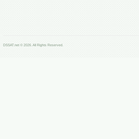
DSSAT.net © 2026. All Rights Reserved.