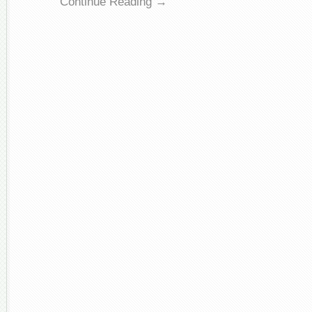
Continue Reading →