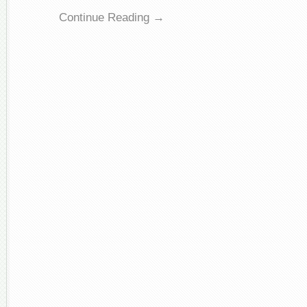
Continue Reading →