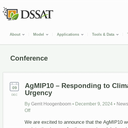
About
Model
Applications
Tools & Data
Conference
AgMIP10 – Responding to Clim
09
Urgency
DEC
By
Gerrit Hoogenboom
•
December 9, 2024
•
News
on
Off
AgMIP10
–
We are excited to announce that the AgMIP10 we
Responding
to