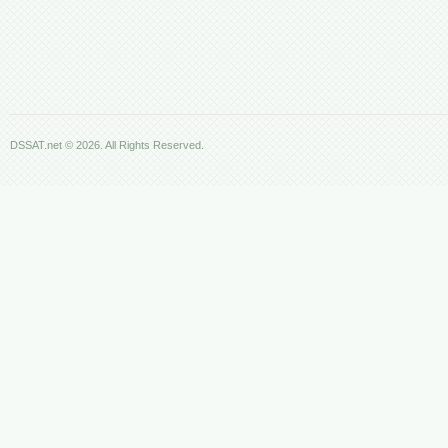
DSSAT.net © 2026. All Rights Reserved.