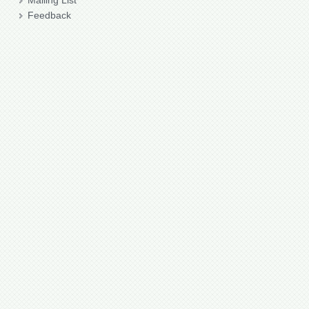
Mailing List
Feedback