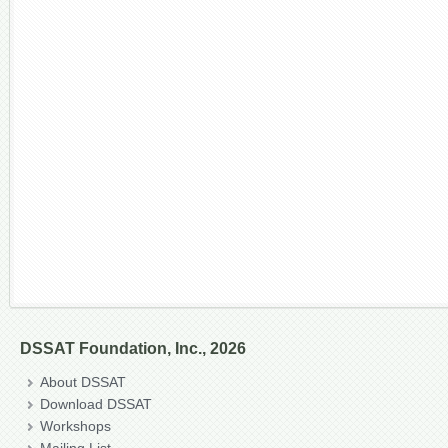
DSSAT Foundation, Inc., 2026
About DSSAT
Download DSSAT
Workshops