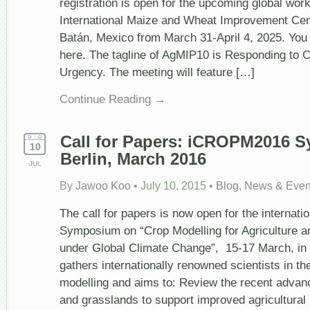
registration is open for the upcoming global wor
Climate
International Maize and Wheat Improvement Cen
Change
Urgency
Batán, Mexico from March 31-April 4, 2025. You
here. The tagline of AgMIP10 is Responding to 
Urgency. The meeting will feature […]
Continue Reading →
Call for Papers: iCROPM2016 
10
Berlin, March 2016
JUL
By
Jawoo Koo
•
July 10, 2015
•
Blog
,
News & Even
The call for papers is now open for the interna
Symposium on “Crop Modelling for Agriculture a
under Global Climate Change”, 15-17 March, i
gathers internationally renowned scientists in the
modelling and aims to: Review the recent advan
and grasslands to support improved agricultural