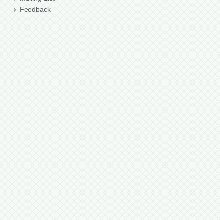
Feedback