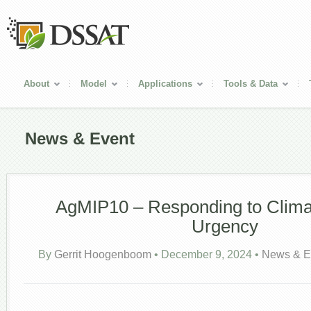
About
Model
Applications
Tools & Data
News & Event
AgMIP10 – Responding to Clim
Urgency
By
Gerrit Hoogenboom
•
December 9, 2024
•
News & E