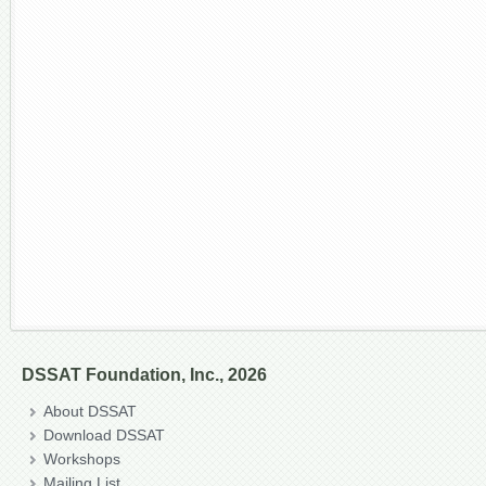
DSSAT Foundation, Inc., 2026
About DSSAT
Download DSSAT
Workshops
Mailing List