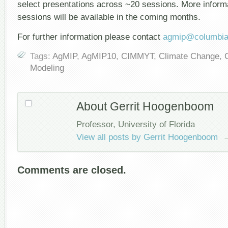
select presentations across ~20 sessions. More infor
sessions will be available in the coming months.
For further information please contact
agmip@columbia
Tags:
AgMIP
,
AgMIP10
,
CIMMYT
,
Climate Change
,
Modeling
About Gerrit Hoogenboom
Professor, University of Florida
View all posts by Gerrit Hoogenboom
Comments are closed.