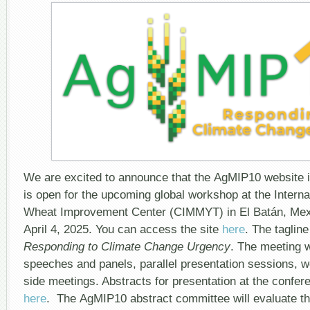
We are excited to announce that the AgMIP10 website is
is open for the upcoming global workshop at the Intern
Wheat Improvement Center (CIMMYT) in El Batán, Mex
April 4, 2025. You can access the site
here
. The taglin
Responding to Climate Change Urgency
. The meeting w
speeches and panels, parallel presentation sessions, 
side meetings. Abstracts for presentation at the confe
here
. The AgMIP10 abstract committee will evaluate t