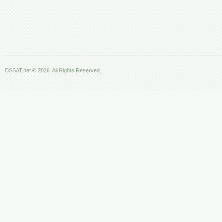
DSSAT.net © 2026. All Rights Reserved.